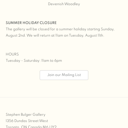
Devenish Woodley
SUMMER HOLIDAY CLOSURE
The gallery will be closed for a summer holiday starting Sunday,
August 2nd. We will return at 11am on Tuesday, August 11th.
HOURS
Tuesday - Saturday: 11am to 6pm
Join our Mailing List
Stephen Bulger Gallery
1356 Dundas Street West
Toronto, ON Canada M6J 1Y2