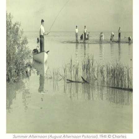
Summer Afternoon (August Afternoon Pictorial)
, 1941 © Charles