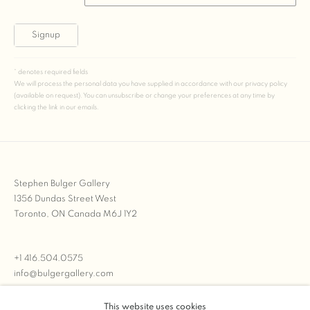
Signup
* denotes required fields
We will process the personal data you have supplied in accordance with our privacy policy
(available on request). You can unsubscribe or change your preferences at any time by
clicking the link in our emails.
Stephen Bulger Gallery
1356 Dundas Street West
Toronto, ON Canada M6J 1Y2
+1 416.504.0575
info@bulgergallery.com
This website uses cookies