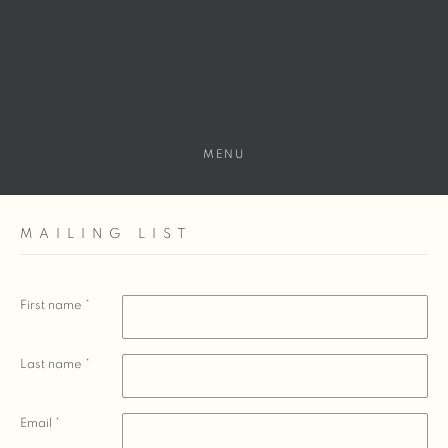
MENU
MAILING LIST
First name *
Last name *
Email *