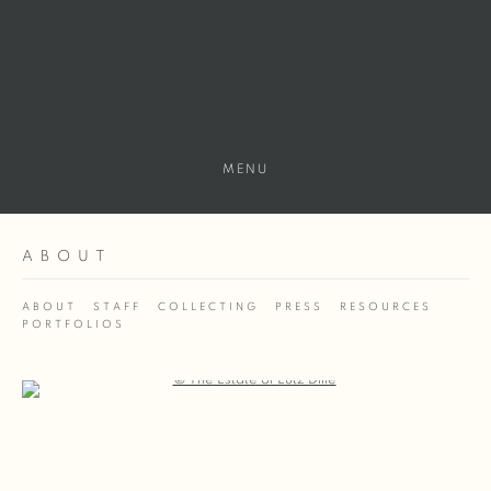
MENU
ABOUT
ABOUT
STAFF
COLLECTING
PRESS
RESOURCES
PORTFOLIOS
Open a larger version of the following image in a popup: