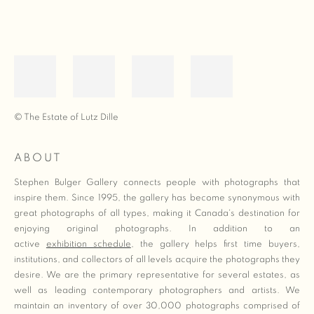
© The Estate of Lutz Dille
ABOUT
Stephen Bulger Gallery connects people with photographs that
inspire them. Since 1995, the gallery has become synonymous with
great photographs of all types, making it Canada's destination for
enjoying original photographs. In addition to an
active
exhibition schedule
, the gallery helps first time buyers,
institutions, and collectors of all levels acquire the photographs they
desire. We are the primary representative for several estates, as
well as leading contemporary photographers and artists. We
maintain an inventory of over 30,000 photographs comprised of