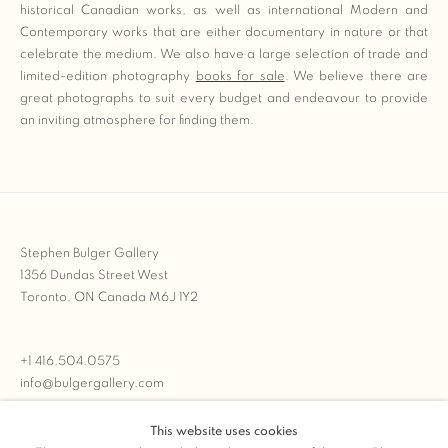
historical Canadian works, as well as international Modern and
Contemporary works that are either documentary in nature or that
celebrate the medium. We also have a large selection of trade and
limited-edition photography
books for sale
. We believe there are
great photographs to suit every budget and endeavour to provide
an inviting atmosphere for finding them.
Stephen Bulger Gallery
1356 Dundas Street West
Toronto, ON Canada M6J 1Y2
+1 416.504.0575
info@bulgergallery.com
This website uses cookies