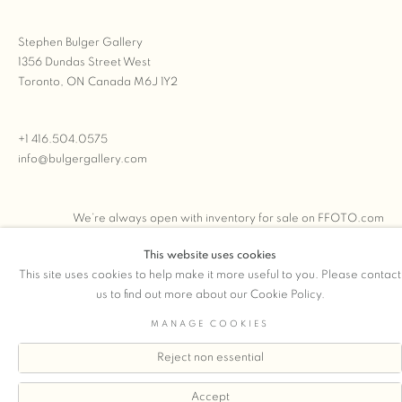
Stephen Bulger Gallery
1356 Dundas Street West
Toronto, ON Canada M6J 1Y2
+1 416.504.0575
info@bulgergallery.com
We’re always open with inventory for sale on
FFOTO.com
This website uses cookies
This site uses cookies to help make it more useful to you. Please contact
us to find out more about our Cookie Policy.
COPYRIGHT © 2026 STEPHEN BULGER GALLERY
MANAGE COOKIES
Manage cookies
SITE BY ARTLOGIC
Reject non essential
Accept