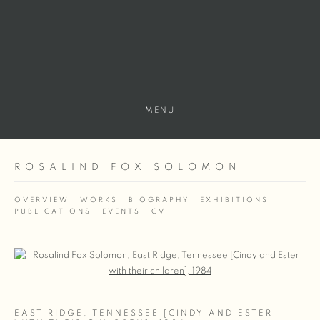
MENU
ROSALIND FOX SOLOMON
OVERVIEW
WORKS
BIOGRAPHY
EXHIBITIONS
PUBLICATIONS
EVENTS
CV
Open a larger version of the following image in a popup:
EAST RIDGE, TENNESSEE [CINDY AND ESTER