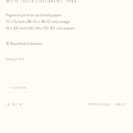
WITH THEIR CHILDREN]
,
1984
Pigment print on archival paper
15 x 15 inch (38.10 x 38.10 cm) image
16 x 20 inch (40.64 x 50.80 cm) paper
© Rosalind Solomon
ENQUIRE
SHARE
12
OF 41
PREVIOUS
NEXT