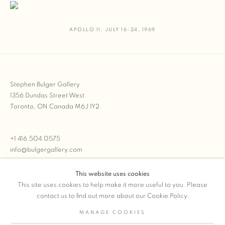
APOLLO 11
,
JULY 16-24
,
1969
Stephen Bulger Gallery
1356 Dundas Street West
Toronto, ON Canada M6J 1Y2
+1 416.504.0575
info@bulgergallery.com
This website uses cookies
We’re always open with inventory for sale on
FFOTO.com
This site uses cookies to help make it more useful to you. Please
contact us to find out more about our Cookie Policy.
MANAGE COOKIES