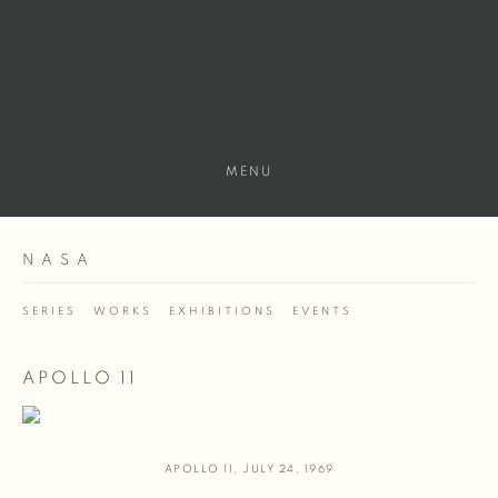
MENU
NASA
SERIES
WORKS
EXHIBITIONS
EVENTS
APOLLO 11
APOLLO 11
,
JULY 24
,
1969