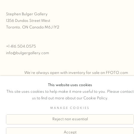
Stephen Bulger Gallery
1356 Dundas Street West
Toronto, ON Canada M6J 1Y2
+1 416.504.0575
info@bulgergallery.com
We’re always open with inventory for sale on
FFOTO.com
This website uses cookies
This site uses cookies to help make it more useful to you. Please contact
us to find out more about our Cookie Policy.
COPYRIGHT © 2026 STEPHEN BULGER GALLERY
MANAGE COOKIES
Manage cookies
SITE BY ARTLOGIC
Reject non essential
Accept