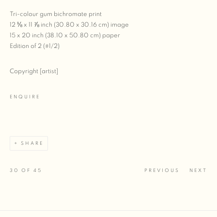
Tri-colour gum bichromate print
12 ⅛ x 11 ⅞ inch (30.80 x 30.16 cm) image
15 x 20 inch (38.10 x 50.80 cm) paper
Edition of 2 (#1/2)
Copyright [artist]
ENQUIRE
SHARE
30
OF 45
PREVIOUS
NEXT