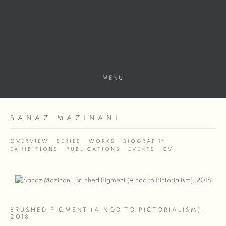
MENU
SANAZ MAZINANI
OVERVIEW
SERIES
WORKS
BIOGRAPHY
EXHIBITIONS
PUBLICATIONS
EVENTS
CV
Open a larger version of the following image in a popup:
BRUSHED PIGMENT (A NOD TO PICTORIALISM)
,
2018