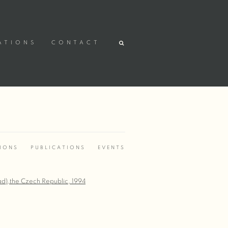
ATIONS
CONTACT
TIONS
PUBLICATIONS
EVENTS