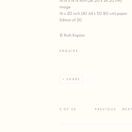
14 ¼ x 14 ¼ inch (36.20 x 36.20 cm)
image
16 x 20 inch (40.64 x 50.80 cm) paper
Edition of 20
© Ruth Kaplan
ENQUIRE
SHARE
5
OF 32
PREVIOUS
NEX