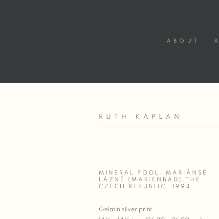
ABOUT
RUTH KAPLAN
MINERAL POOL, MARIÁNSÉ
LÁZNĚ (MARIENBAD),THE
CZECH REPUBLIC
,
1994
Gelatin silver print