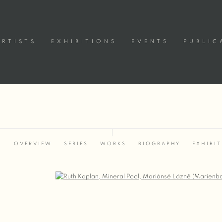
ARTISTS
EXHIBITIONS
EVENTS
PUBLIC
OVERVIEW
SERIES
WORKS
BIOGRAPHY
EXHIBI
Open a larger version of the following image in a popup: