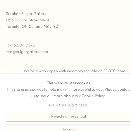
Stephen Bulger Gallery
1356 Dundas Street West
Toronto, ON Canada M6J 1Y2
+1 416.504.0575
info@bulgergallery.com
We’re always open with inventory for sale on
FFOTO.com
This website uses cookies
This site uses cookies to help make it more useful to you. Please contact
us to find out more about our Cookie Policy.
COPYRIGHT © 2026 STEPHEN BULGER GALLERY
MANAGE COOKIES
Manage cookies
SITE BY ARTLOGIC
Reject non essential
Accept