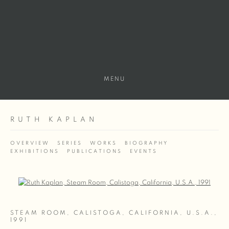
MENU
RUTH KAPLAN
OVERVIEW
SERIES
WORKS
BIOGRAPHY
EXHIBITIONS
PUBLICATIONS
EVENTS
Open a larger version of the following image in a popup:
STEAM ROOM, CALISTOGA, CALIFORNIA, U.S.A.
,
1991