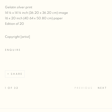
Gelatin silver print
14 ¼ x 14 ¼ inch (36.20 x 36.20 cm) image
16 x 20 inch (40.64 x 50.80 cm) paper
Edition of 20
Copyright [artist]
ENQUIRE
SHARE
1
OF 32
PREVIOUS
NEXT