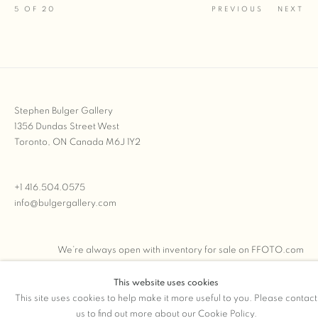
5
OF 20
PREVIOUS
NEXT
Stephen Bulger Gallery
1356 Dundas Street West
Toronto, ON Canada M6J 1Y2
+1 416.504.0575
info@bulgergallery.com
We’re always open with inventory for sale on
FFOTO.com
This website uses cookies
This site uses cookies to help make it more useful to you. Please contact
us to find out more about our Cookie Policy.