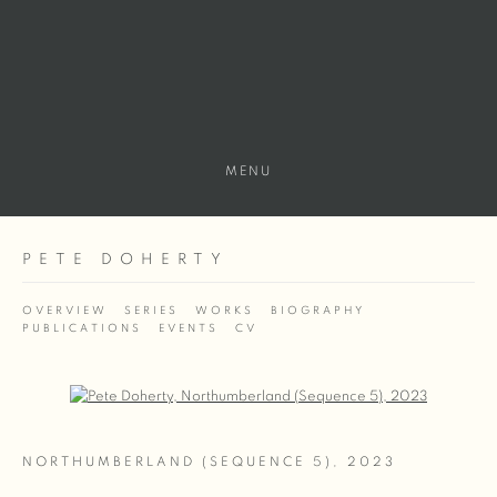
MENU
PETE DOHERTY
OVERVIEW
SERIES
WORKS
BIOGRAPHY
PUBLICATIONS
EVENTS
CV
Open a larger version of the following image in a popup:
NORTHUMBERLAND (SEQUENCE 5)
,
2023