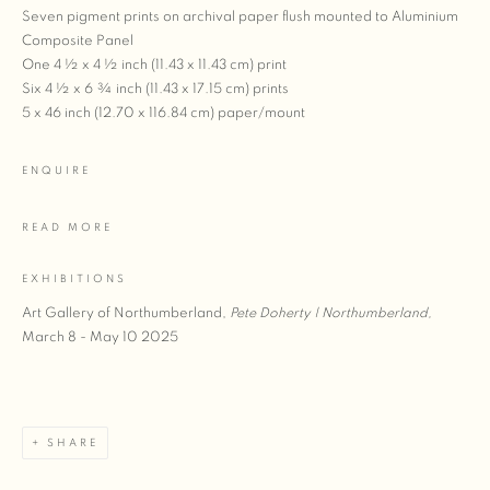
Seven pigment prints on archival paper flush mounted to Aluminium
Composite Panel
One 4 ½ x 4 ½ inch (11.43 x 11.43 cm) print
Six 4 ½ x 6 ¾ inch (11.43 x 17.15 cm) prints
5 x 46 inch (12.70 x 116.84 cm) paper/mount
ENQUIRE
READ MORE
EXHIBITIONS
Art Gallery of Northumberland,
Pete Doherty | Northumberland,
March 8 - May 10 2025
SHARE