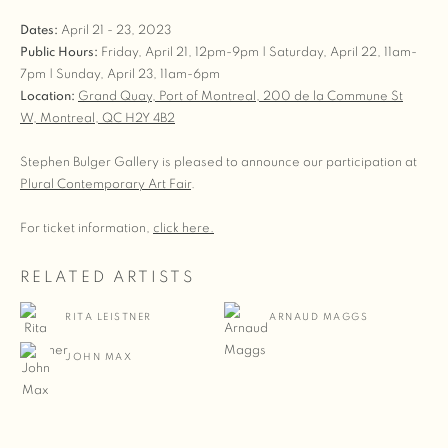
Dates:
April 21 - 23, 2023
Public Hours:
Friday, April 21, 12pm-9pm | Saturday, April 22, 11am-
7pm | Sunday, April 23, 11am-6pm
Location:
Grand Quay, Port of Montreal,
200 de la Commune St
W,
Montreal, QC H2Y 4B2
Stephen Bulger Gallery is pleased to announce our participation at
Plural Contemporary Art Fair
.
For ticket information,
click here.
RELATED ARTISTS
RITA LEISTNER
ARNAUD MAGGS
JOHN MAX