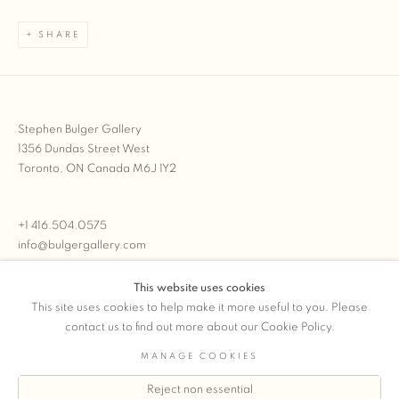
SHARE
Stephen Bulger Gallery
1356 Dundas Street West
Toronto, ON Canada M6J 1Y2
+1 416.504.0575
info@bulgergallery.com
This website uses cookies
We’re always open with inventory for sale on
FFOTO.com
This site uses cookies to help make it more useful to you. Please
contact us to find out more about our Cookie Policy.
MANAGE COOKIES
Reject non essential
COPYRIGHT © 2026 STEPHEN BULGER GALLERY