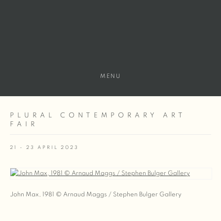
MENU
PLURAL CONTEMPORARY ART
FAIR
21 - 23 APRIL 2023
Open a larger version of the following image in a popup:
John Max, 1981 © Arnaud Maggs / Stephen Bulger Gallery