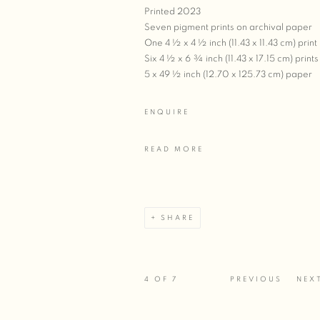
Printed 2023
Seven pigment prints on archival paper
One 4 ½ x 4 ½ inch (11.43 x 11.43 cm) print
Six 4 ½ x 6 ¾ inch (11.43 x 17.15 cm) prints
5 x 49 ½ inch (12.70 x 125.73 cm) paper
ENQUIRE
READ MORE
SHARE
4
OF 7
PREVIOUS
NEX