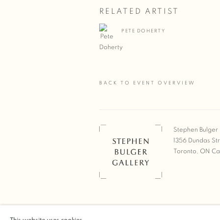
RELATED ARTIST
PETE DOHERTY
BACK TO EVENT OVERVIEW
Stephen Bulger 
1356 Dundas St
Toronto, ON C
COPYRIGHT © 2026 STEPHEN 