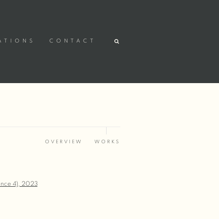
ATIONS
CONTACT
OVERVIEW
WORKS