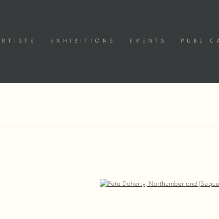
ARTISTS
EXHIBITIONS
EVENTS
PUBLIC
Open a larger version of the following image in a popup: