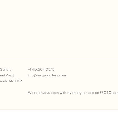
Gallery
+1 416.504.0575
reet West
info@bulgergallery.com
anada M6J 1Y2
We’re always open with inventory for sale on
FFOTO.co
BULGER GALLERY