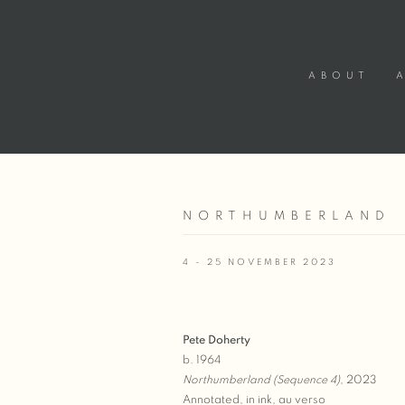
ABOUT
NORTHUMBERLAND
4 - 25 NOVEMBER 2023
Pete Doherty
b. 1964
Northumberland (Sequence 4)
, 2023
Annotated, in ink, au verso