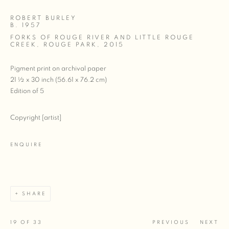
ROBERT BURLEY
B. 1957
FORKS OF ROUGE RIVER AND LITTLE ROUGE
CREEK, ROUGE PARK
,
2015
Pigment print on archival paper
21 ½ x 30 inch (56.61 x 76.2 cm)
Edition of 5
Copyright [artist]
ENQUIRE
SHARE
19
OF 33
PREVIOUS
NEXT