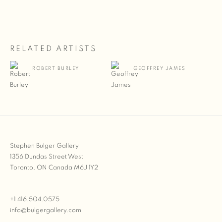
RELATED ARTISTS
ROBERT BURLEY
GEOFFREY JAMES
Stephen Bulger Gallery
1356 Dundas Street West
Toronto, ON Canada M6J 1Y2
+1 416.504.0575
info@bulgergallery.com