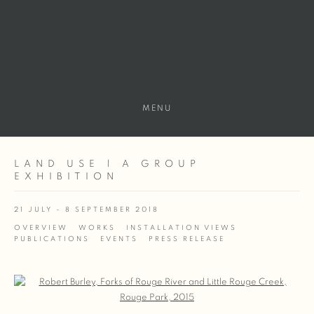
MENU
LAND USE | A GROUP
EXHIBITION
21 JULY - 8 SEPTEMBER 2018
OVERVIEW
WORKS
INSTALLATION VIEWS
PUBLICATIONS
EVENTS
PRESS RELEASE
Open a larger version of the following image in a popup: