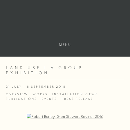
MENU
LAND USE | A GROUP
EXHIBITION
21 JULY - 8 SEPTEMBER 2018
OVERVIEW
WORKS
INSTALLATION VIEWS
PUBLICATIONS
EVENTS
PRESS RELEASE
Open a larger version of the following image in a popup: