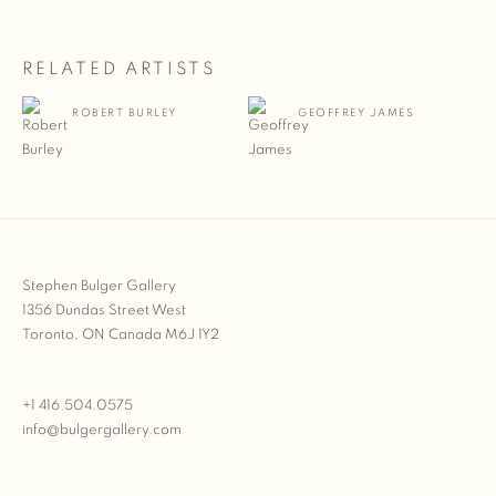
RELATED ARTISTS
ROBERT BURLEY
GEOFFREY JAMES
Stephen Bulger Gallery
1356 Dundas Street West
Toronto, ON Canada M6J 1Y2
+1 416.504.0575
info@bulgergallery.com