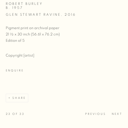
ROBERT BURLEY
B. 1957
GLEN STEWART RAVINE
,
2016
Pigment print on archival paper
21 ½ x 30 inch (56.61 x 76.2 cm)
Edition of 5
Copyright [artist]
ENQUIRE
SHARE
23
OF 33
PREVIOUS
NEXT