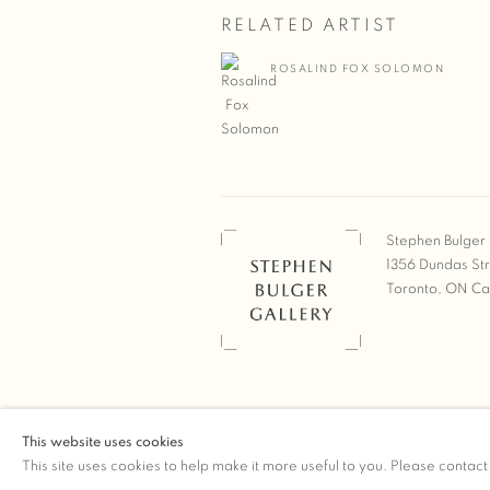
RELATED ARTIST
ROSALIND FOX SOLOMON
Stephen Bulger 
1356 Dundas St
Toronto, ON C
COPYRIGHT © 2026 STEPHEN 
This website uses cookies
Manage cookies
SITE BY ARTLOGIC
This site uses cookies to help make it more useful to you. Please contact