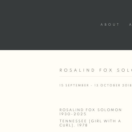
ABOUT
ROSALIND FOX SOL
15 SEPTEMBER - 13 OCTOBER 201
ROSALIND FOX SOLOMON
1930-2025
TENNESSEE [GIRL WITH A
CURL]
,
1978