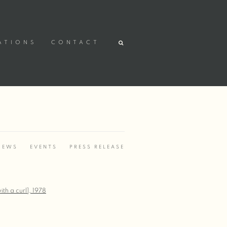
ATIONS
CONTACT
IEWS
EVENTS
PRESS RELEASE