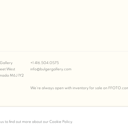
Gallery
+1 416.504.0575
reet West
info@bulgergallery.com
anada M6J 1Y2
We’re always open with inventory for sale on
FFOTO.co
BULGER GALLERY
 us to find out more about our Cookie Policy.