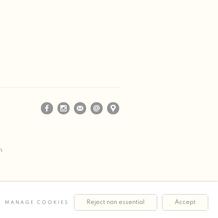
m
Reject non essential
Accept
MANAGE COOKIES