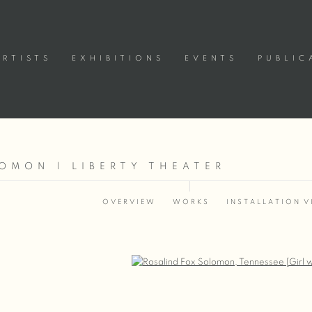
ARTISTS
EXHIBITIONS
EVENTS
PUBLIC
OMON | LIBERTY THEATER
8
OVERVIEW
WORKS
INSTALLATION V
Open a larger version of the following image in a popup: