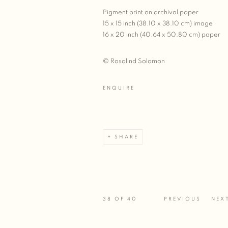
Pigment print on archival paper
15 x 15 inch (38.10 x 38.10 cm) image
16 x 20 inch (40.64 x 50.80 cm) paper
© Rosalind Solomon
ENQUIRE
SHARE
38
OF 40
PREVIOUS
NEX