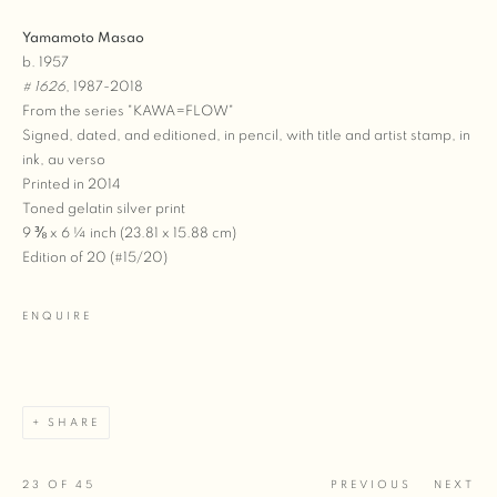
Yamamoto Masao
b. 1957
# 1626
, 1987-2018
From the series "KAWA=FLOW"
Signed, dated, and editioned, in pencil, with title and artist stamp, in
ink, au verso
Printed in 2014
Toned gelatin silver print
9 ⅜ x 6 ¼ inch (23.81 x 15.88 cm)
Edition of 20 (#15/20)
ENQUIRE
SHARE
23
OF 45
PREVIOUS
NEXT