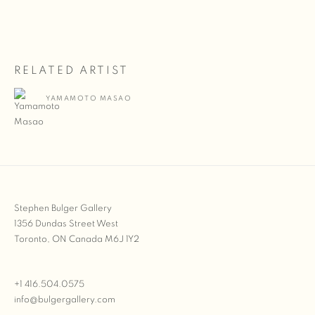
RELATED ARTIST
YAMAMOTO MASAO
Stephen Bulger Gallery
1356 Dundas Street West
Toronto, ON Canada M6J 1Y2
+1 416.504.0575
info@bulgergallery.com