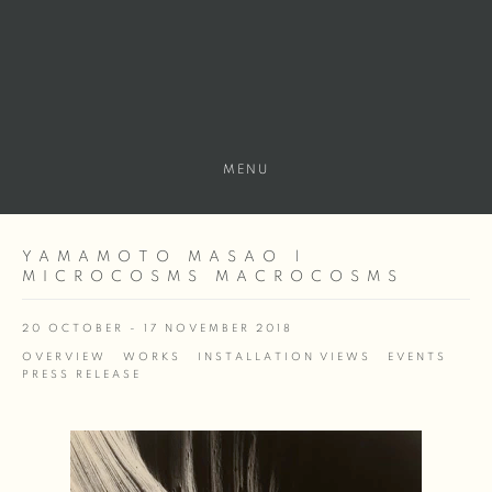
MENU
YAMAMOTO MASAO |
MICROCOSMS MACROCOSMS
20 OCTOBER - 17 NOVEMBER 2018
OVERVIEW
WORKS
INSTALLATION VIEWS
EVENTS
PRESS RELEASE
Open a larger version of the following image in a popup: