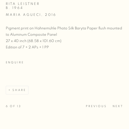
RITA LEISTNER
B. 1964
MARIA AGUECI
,
2016
Pigment print on Hahnemühle Photo Silk Baryta Paper flush mounted
to Aluminum Composite Panel
27 x 40 inch (68.58 x 101.60 cm)
Edition of 7 + 2 APs + 1 PP
ENQUIRE
SHARE
6
OF 13
PREVIOUS
NEXT