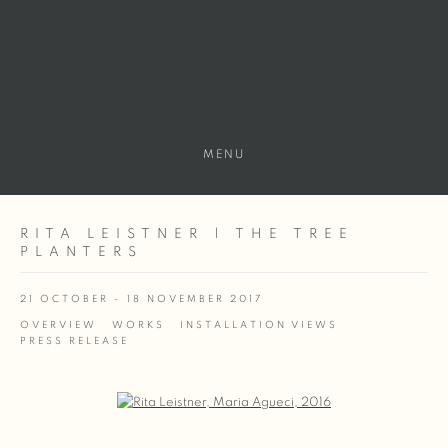
MENU
RITA LEISTNER | THE TREE
PLANTERS
21 OCTOBER - 18 NOVEMBER 2017
OVERVIEW
WORKS
INSTALLATION VIEWS
PRESS RELEASE
Open a larger version of the following image in a popup: