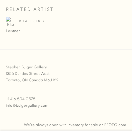
RELATED ARTIST
RITA LEISTNER
Stephen Bulger Gallery
1356 Dundas Street West
Toronto, ON Canada M6J 1Y2
+1 416.504.0575
info@bulgergallery.com
We’re always open with inventory for sale on
FFOTO.com