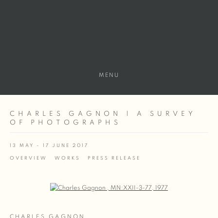
MENU
CHARLES GAGNON | A SURVEY
OF PHOTOGRAPHS
13 MAY - 17 JUNE 2017
OVERVIEW
WORKS
PRESS RELEASE
Open a larger version of the following image in a popup:
CHARLES GAGNON