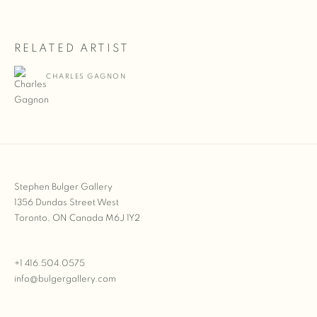
RELATED ARTIST
CHARLES GAGNON
Stephen Bulger Gallery
1356 Dundas Street West
Toronto, ON Canada M6J 1Y2
+1 416.504.0575
info@bulgergallery.com