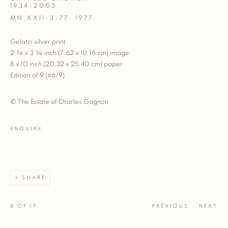
1934-2003
MN:XXII-3-77
,
1977
Gelatin silver print
2 ¾ x 3 ¾ inch (7.62 x 10.16 cm) image
8 x 10 inch (20.32 x 25.40 cm) paper
Edition of 9 (#6/9)
© The Estate of Charles Gagnon
ENQUIRE
SHARE
8
OF 17
PREVIOUS
NEXT