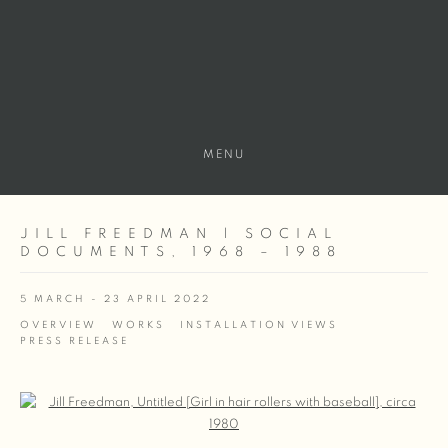
MENU
JILL FREEDMAN | SOCIAL
DOCUMENTS, 1968 – 1988
5 MARCH - 23 APRIL 2022
OVERVIEW
WORKS
INSTALLATION VIEWS
PRESS RELEASE
Open a larger version of the following image in a popup: