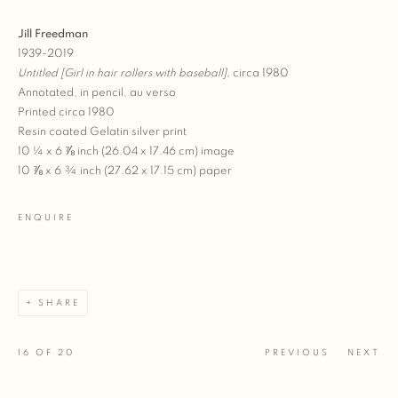
Jill Freedman
1939-2019
Untitled [Girl in hair rollers with baseball]
, circa 1980
Annotated, in pencil, au verso
Printed circa 1980
Resin coated Gelatin silver print
10 ¼ x 6 ⅞ inch (26.04 x 17.46 cm) image
10 ⅞ x 6 ¾ inch (27.62 x 17.15 cm) paper
ENQUIRE
SHARE
16
OF 20
PREVIOUS
NEXT