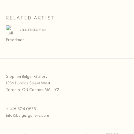
RELATED ARTIST
JILL FREEDMAN
Stephen Bulger Gallery
1356 Dundas Street West
Toronto, ON Canada M6J 1Y2
+1 416.504.0575
info@bulgergallery.com