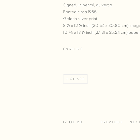
Signed, in pencil, au verso
Printed circa 1985
Gelatin silver print
8 ⅛ x 12 ⅛ inch (20.64 x 30.80 cm) imag
10 ¾ x 13 ⅞ inch (27.31 x 35.24 cm) paper
ENQUIRE
SHARE
17
OF 20
PREVIOUS
NEX