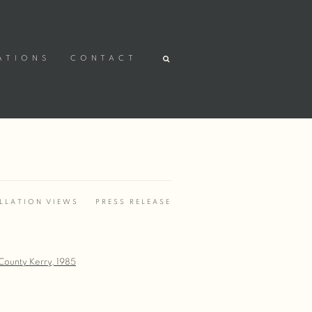
ATIONS
CONTACT
LLATION VIEWS
PRESS RELEASE