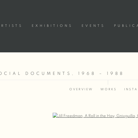
ARTISTS
EXHIBITIONS
EVENTS
PUBLIC
OCIAL DOCUMENTS, 1968 – 1988
OVERVIEW
WORKS
INSTA
Open a larger version of the following image in a popup: