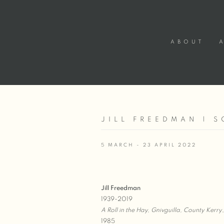
ABOUT
JILL FREEDMAN | S
5 MARCH - 23 APRIL 2022
Jill Freedman
1939-2019
A Roll in the Hay, Gnivguilla, County Kerry
,
1985