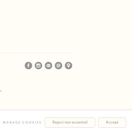
m
Reject non essential
Accept
MANAGE COOKIES