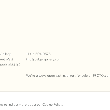
Gallery
+1 416.504.0575
reet West
info@bulgergallery.com
anada M6J 1Y2
We’re always open with inventory for sale on
FFOTO.co
BULGER GALLERY
 us to find out more about our Cookie Policy.