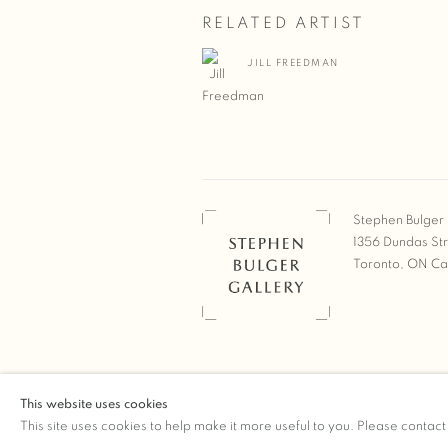
RELATED ARTIST
JILL FREEDMAN
Stephen Bulger 
1356 Dundas St
Toronto, ON C
COPYRIGHT © 2026 STEPHEN 
This website uses cookies
Manage cookies
SITE BY ARTLOGIC
This site uses cookies to help make it more useful to you. Please contact