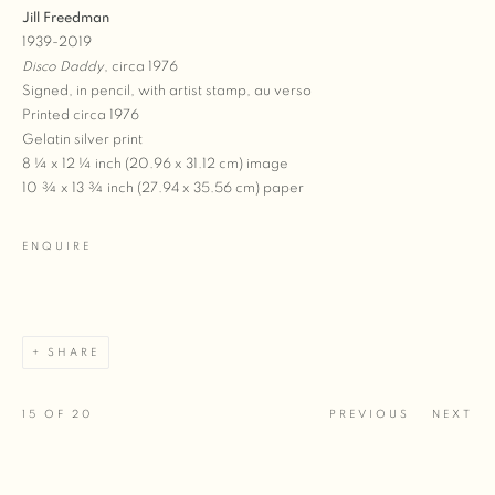
Jill Freedman
1939-2019
Disco Daddy
, circa 1976
Signed, in pencil, with artist stamp, au verso
Printed circa 1976
Gelatin silver print
8 ¼ x 12 ¼ inch (20.96 x 31.12 cm) image
10 ¾ x 13 ¾ inch (27.94 x 35.56 cm) paper
ENQUIRE
SHARE
15
OF 20
PREVIOUS
NEXT