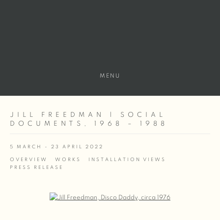
MENU
JILL FREEDMAN | SOCIAL
DOCUMENTS, 1968 – 1988
5 MARCH - 23 APRIL 2022
OVERVIEW
WORKS
INSTALLATION VIEWS
PRESS RELEASE
Open a larger version of the following image in a popup: