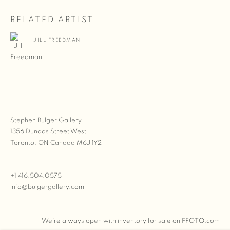
RELATED ARTIST
JILL FREEDMAN
Stephen Bulger Gallery
1356 Dundas Street West
Toronto, ON Canada M6J 1Y2
+1 416.504.0575
info@bulgergallery.com
We’re always open with inventory for sale on
FFOTO.com