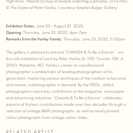
High River, Alberta [Group of people watching a parade], circa 1963
© The Estate of Peter Varley / courtesy Stephen Bulger Gallery
Exhibition Dates:
June 23 – August 27, 2022
Opening
: Thursday, June 23, 2022, 4pm-7pm
Remarks from the Varley Family:
Thursday, June 23, 2022, 5:00pm
The gallery is pleased to present “CANADA & To Be a Dancer”, our
first solo exhibition of work by Peter Varley (b. 1921, Toronto, ON; d.
2000, Nanaimo, BC). Varley’s career as a professional
photographer is emblematic of leading photographers of his
generation, mastering various techniques of the medium to become,
and remain, a photographer in demand. By the 1950s, skilled
photographers were key contributors to the magazine, newspaper
and advertising industries. “Canada & To Be a Dancer” celebrates
aspects of Varley’s contributions made over four decades through a
selection of vintage B&W photographs, as well as newly printed
colour photographs from vintage colour slides.
RELATED ARTIST