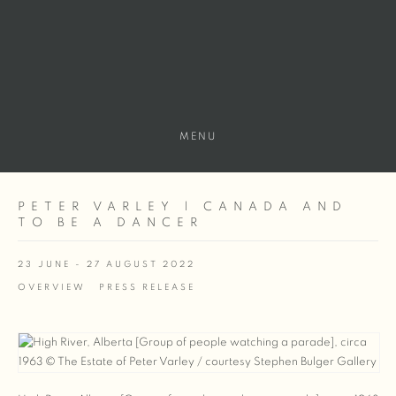
MENU
PETER VARLEY | CANADA AND
TO BE A DANCER
23 JUNE - 27 AUGUST 2022
OVERVIEW
PRESS RELEASE