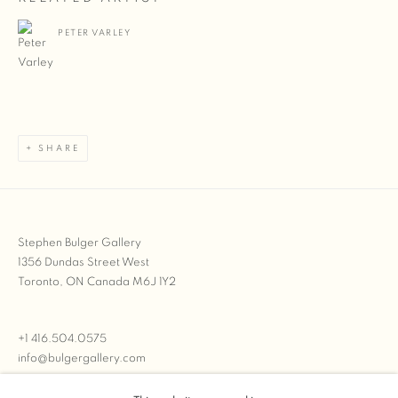
PETER VARLEY
SHARE
Stephen Bulger Gallery
1356 Dundas Street West
Toronto, ON Canada M6J 1Y2
+1 416.504.0575
info@bulgergallery.com