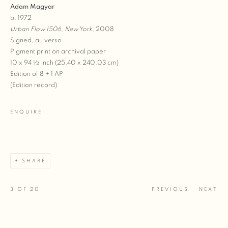
Adam Magyar
b. 1972
Urban Flow 1506, New York
, 2008
Signed, au verso
Pigment print on archival paper
10 x 94 ½ inch (25.40 x 240.03 cm)
Edition of 8 + 1 AP
(Edition record)
ENQUIRE
SHARE
3
OF 20
PREVIOUS
NEXT