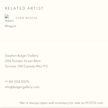
RELATED ARTIST
ADAM MAGYAR
Stephen Bulger Gallery
1356 Dundas Street West
Toronto, ON Canada M6J 1Y2
+1 416.504.0575
info@bulgergallery.com
We’re always open with inventory for sale on
FFOTO.com