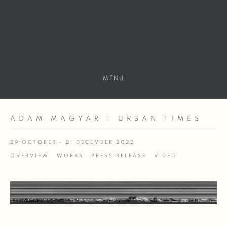
MENU
ADAM MAGYAR | URBAN TIMES
29 OCTOBER - 21 DECEMBER 2022
OVERVIEW
WORKS
PRESS RELEASE
VIDEO
Open a larger version of the following image in a popup: