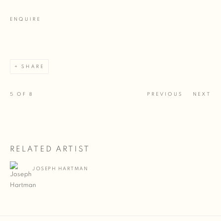
ENQUIRE
SHARE
5
OF 8
PREVIOUS
NEXT
RELATED ARTIST
JOSEPH HARTMAN