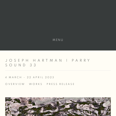
MENU
JOSEPH HARTMAN | PARRY
SOUND 33
4 MARCH - 22 APRIL 2023
OVERVIEW
WORKS
PRESS RELEASE
Open a larger version of the following image in a popup: