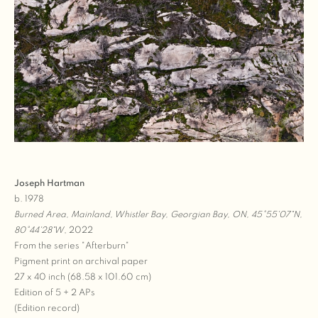
Joseph Hartman
b. 1978
Burned Area, Mainland, Whistler Bay, Georgian Bay, ON, 45°55'07"N,
80°44'28"W
, 2022
From the series "Afterburn"
Pigment print on archival paper
27 x 40 inch (68.58 x 101.60 cm)
Edition of 5 + 2 APs
(Edition record)