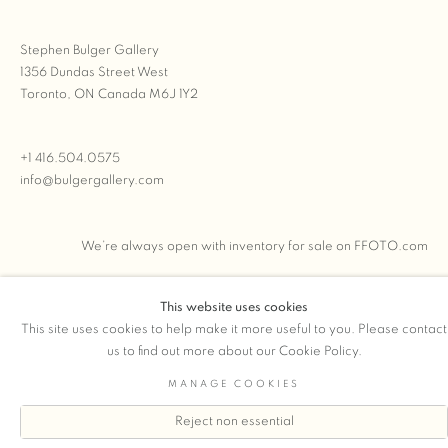
Stephen Bulger Gallery
1356 Dundas Street West
Toronto, ON Canada M6J 1Y2
+1 416.504.0575
info@bulgergallery.com
We’re always open with inventory for sale on
FFOTO.com
This website uses cookies
This site uses cookies to help make it more useful to you. Please contact
COPYRIGHT © 2026 STEPHEN BULGER GALLERY
us to find out more about our Cookie Policy.
Manage cookies
SITE BY ARTLOGIC
MANAGE COOKIES
Reject non essential