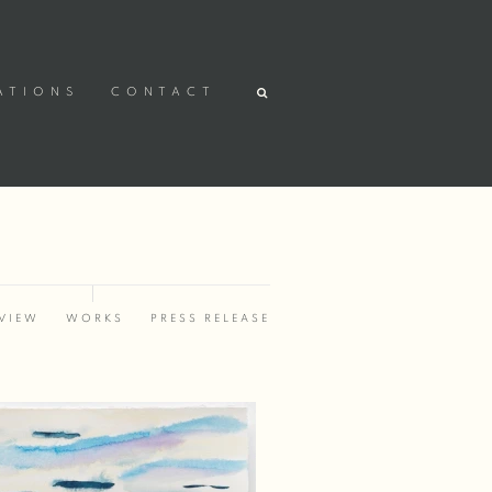
ATIONS
CONTACT
VIEW
WORKS
PRESS RELEASE