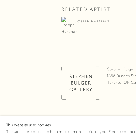
RELATED ARTIST
JOSEPH HARTMAN
Stephen Bulger 
1356 Dundas St
Toronto, ON C
COPYRIGHT © 2026 STEPHEN 
This website uses cookies
Manage cookies
SITE BY ARTLOGIC
This site uses cookies to help make it more useful to you. Please contact