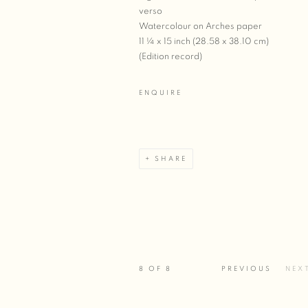
verso
Watercolour on Arches paper
11 ¼ x 15 inch (28.58 x 38.10 cm)
(Edition record)
ENQUIRE
SHARE
8
OF 8
PREVIOUS
NEX