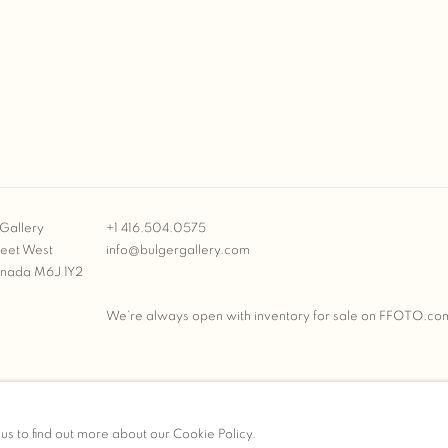
Gallery
+1 416.504.0575
reet West
info@bulgergallery.com
anada M6J 1Y2
We’re always open with inventory for sale on
FFOTO.co
BULGER GALLERY
 us to find out more about our Cookie Policy.