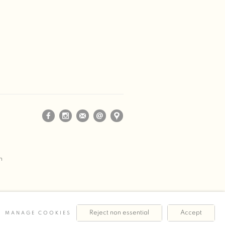
m
Reject non essential
Accept
MANAGE COOKIES