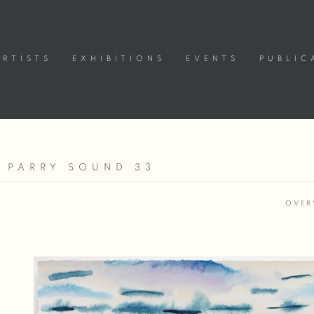
ARTISTS
EXHIBITIONS
EVENTS
PUBLIC
 PARRY SOUND 33
OVER
Open a larger version of the following image in a popup: