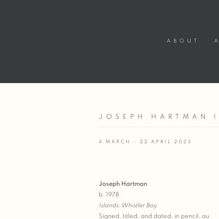
ABOUT
JOSEPH HARTMAN |
4 MARCH - 22 APRIL 2023
Joseph Hartman
b. 1978
Islands, Whistler Bay
Signed, titled, and dated, in pencil, au