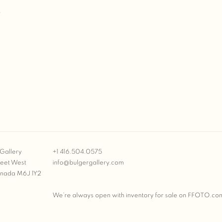
T
Gallery
+1 416.504.0575
reet West
info@bulgergallery.com
anada M6J 1Y2
We’re always open with inventory for sale on
FFOTO.co