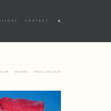
ATIONS
CONTACT
VIEW
WORKS
PRESS RELEASE