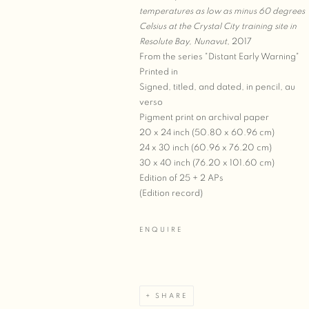
temperatures as low as minus 60 degrees
Celsius at the Crystal City training site in
Resolute Bay, Nunavut
, 2017
From the series "Distant Early Warning"
Printed in
Signed, titled, and dated, in pencil, au
verso
Pigment print on archival paper
20 x 24 inch (50.80 x 60.96 cm)
24 x 30 inch (60.96 x 76.20 cm)
30 x 40 inch (76.20 x 101.60 cm)
Edition of 25 + 2 APs
(Edition record)
ENQUIRE
SHARE