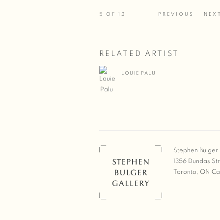
5
OF 12
PREVIOUS
NEX
RELATED ARTIST
LOUIE PALU
Stephen Bulger 
1356 Dundas St
Toronto, ON C