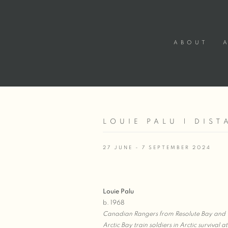
ABOUT
LOUIE PALU | DIS
27 JUNE - 7 SEPTEMBER 2024
Louie Palu
b. 1968
Canadian Rangers from Resolute Bay and
Arctic Bay train soldiers in Arctic survival at