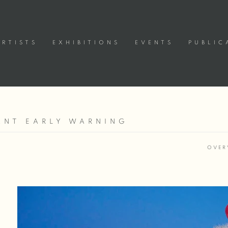
ARTISTS
EXHIBITIONS
EVENTS
PUBLIC
TANT EARLY WARNING
OVER
Open a larger version of the following image in a popup: