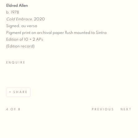
Eldred Allen
b. 1978
Cold Embrace
, 2020
Signed, au verso
Pigment print on archival paper flush mounted to Sintra
Edition of 10 + 2 APs
(Edition record)
ENQUIRE
SHARE
4
OF 8
PREVIOUS
NEXT