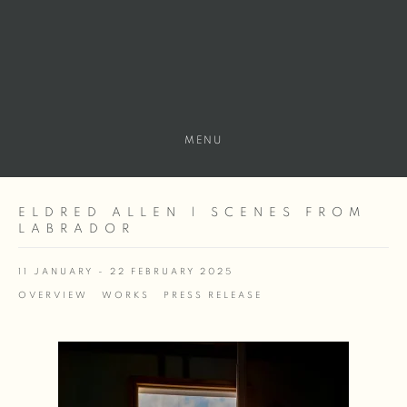
MENU
ELDRED ALLEN | SCENES FROM
LABRADOR
11 JANUARY - 22 FEBRUARY 2025
OVERVIEW
WORKS
PRESS RELEASE
Open a larger version of the following image in a popup: