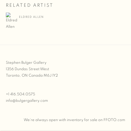
RELATED ARTIST
ELDRED ALLEN
Stephen Bulger Gallery
1356 Dundas Street West
Toronto, ON Canada M6J 1Y2
+1 416.504.0575
info@bulgergallery.com
We’re always open with inventory for sale on
FFOTO.com