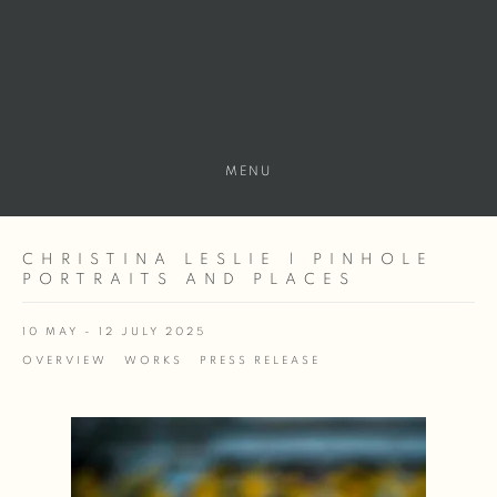
MENU
CHRISTINA LESLIE | PINHOLE
PORTRAITS AND PLACES
10 MAY - 12 JULY 2025
OVERVIEW
WORKS
PRESS RELEASE
Open a larger version of the following image in a popup: