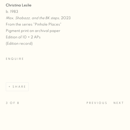
Christina Leslie
b. 1983
Max, Shabazz, and the BK steps
, 2023
From the series "Pinhole Places"
Pigment print on archival paper
Edition of 10 + 2 APs
(Edition record)
ENQUIRE
SHARE
3
OF 8
PREVIOUS
NEXT