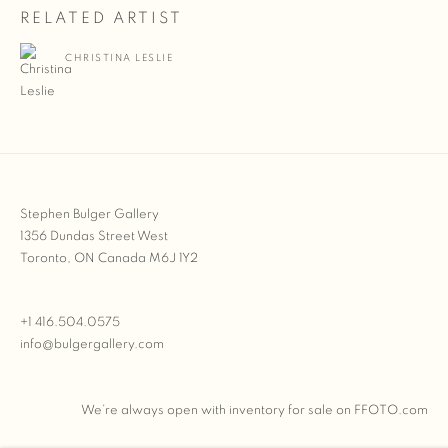
RELATED ARTIST
CHRISTINA LESLIE
Stephen Bulger Gallery
1356 Dundas Street West
Toronto, ON Canada M6J 1Y2
+1 416.504.0575
info@bulgergallery.com
We’re always open with inventory for sale on
FFOTO.com