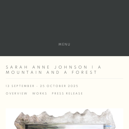
MENU
SARAH ANNE JOHNSON | A
MOUNTAIN AND A FOREST
13 SEPTEMBER - 25 OCTOBER 2025
OVERVIEW
WORKS
PRESS RELEASE
Open a larger version of the following image in a popup: