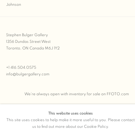
Stephen Bulger Gallery
1356 Dundas Street West
Toronto, ON Canada M6J 1Y2
+1 416.504.0575
info@bulgergallery.com
We’re always open with inventory for sale on
FFOTO.com
This website uses cookies
This site uses cookies to help make it more useful to you. Please contact
COPYRIGHT © 2026 STEPHEN BULGER GALLERY
us to find out more about our Cookie Policy.
Manage cookies
SITE BY ARTLOGIC