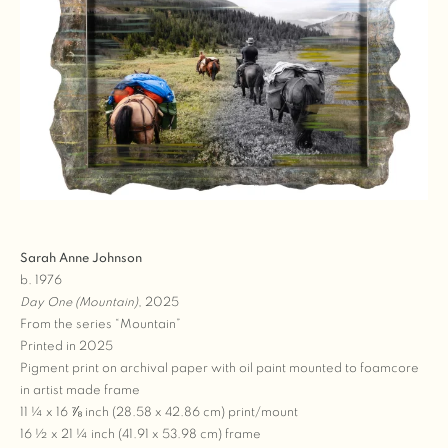
Sarah Anne Johnson
b. 1976
Day One (Mountain)
, 2025
From the series “Mountain”
Printed in 2025
Pigment print on archival paper with oil paint mounted to foamcore
in artist made frame
11 ¼ x 16 ⅞ inch (28.58 x 42.86 cm) print/mount
16 ½ x 21 ¼ inch (41.91 x 53.98 cm) frame