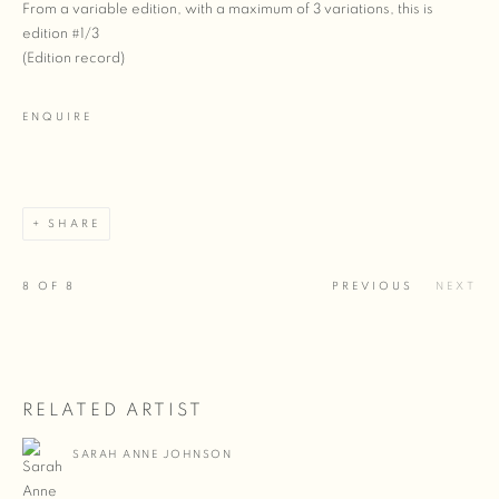
From a variable edition, with a maximum of 3 variations, this is
edition #1/3
(Edition record)
ENQUIRE
SHARE
8
OF 8
PREVIOUS
NEXT
RELATED ARTIST
SARAH ANNE JOHNSON