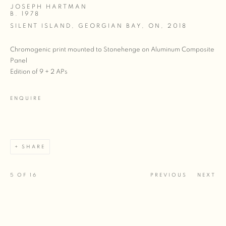
JOSEPH HARTMAN
B. 1978
SILENT ISLAND, GEORGIAN BAY, ON
,
2018
Chromogenic print mounted to Stonehenge on Aluminum Composite
Panel
Edition of 9 + 2 APs
ENQUIRE
SHARE
5
OF 16
PREVIOUS
NEXT