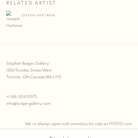
RELATED ARTIST
JOSEPH HARTMAN
Stephen Bulger Gallery
1356 Dundas Street West
Toronto, ON Canada M6J 1Y2
+1 416.504.0575
info@bulgergallery.com
We’re always open with inventory for sale on
FFOTO.com