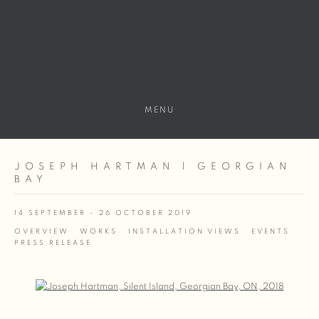
MENU
JOSEPH HARTMAN | GEORGIAN
BAY
14 SEPTEMBER - 26 OCTOBER 2019
OVERVIEW
WORKS
INSTALLATION VIEWS
EVENTS
PRESS RELEASE
Open a larger version of the following image in a popup: