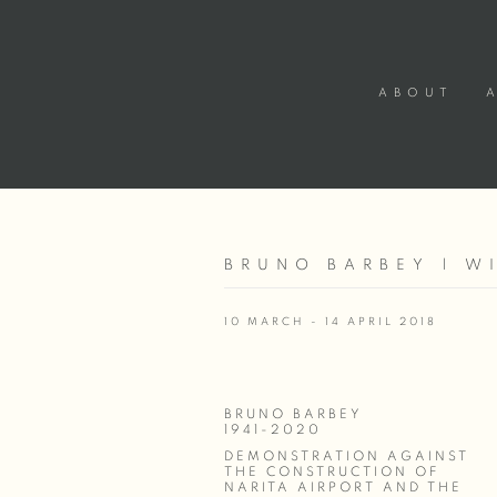
ABOUT
BRUNO BARBEY | W
10 MARCH - 14 APRIL 2018
BRUNO BARBEY
1941-2020
DEMONSTRATION AGAINST
THE CONSTRUCTION OF
NARITA AIRPORT AND THE