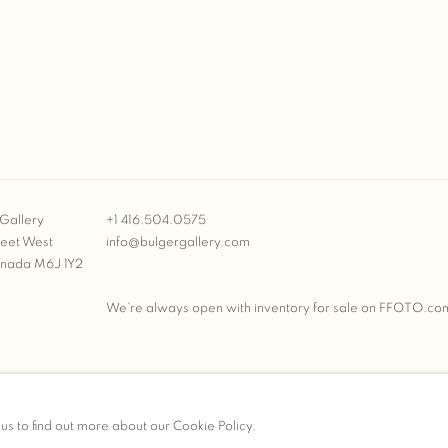
Gallery
+1 416.504.0575
reet West
info@bulgergallery.com
anada M6J 1Y2
We’re always open with inventory for sale on
FFOTO.co
BULGER GALLERY
 us to find out more about our Cookie Policy.