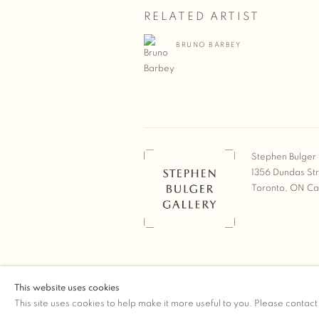
RELATED ARTIST
BRUNO BARBEY
Stephen Bulger 
1356 Dundas St
Toronto, ON C
COPYRIGHT © 2026 STEPHEN 
This website uses cookies
Manage cookies
SITE BY ARTLOGIC
This site uses cookies to help make it more useful to you. Please contact