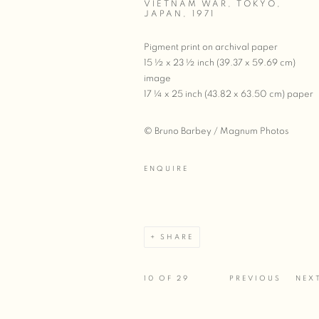
VIETNAM WAR, TOKYO,
JAPAN
,
1971
Pigment print on archival paper
15 ½ x 23 ½ inch (39.37 x 59.69 cm)
image
17 ¼ x 25 inch (43.82 x 63.50 cm) paper
© Bruno Barbey / Magnum Photos
ENQUIRE
SHARE
10
OF 29
PREVIOUS
NEX