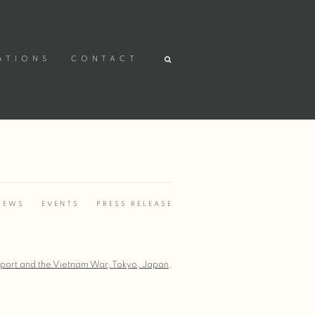
ATIONS
CONTACT
IEWS
EVENTS
PRESS RELEASE