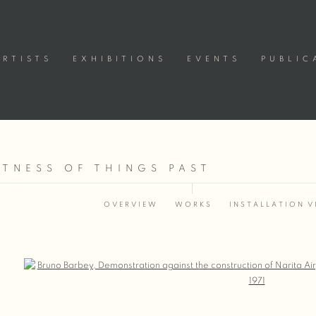
ARTISTS
EXHIBITIONS
EVENTS
PUBLIC
ITNESS OF THINGS PAST
OVERVIEW
WORKS
INSTALLATION V
Open a larger version of the following image in a popup: