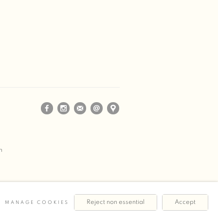
m
Reject non essential
Accept
MANAGE COOKIES