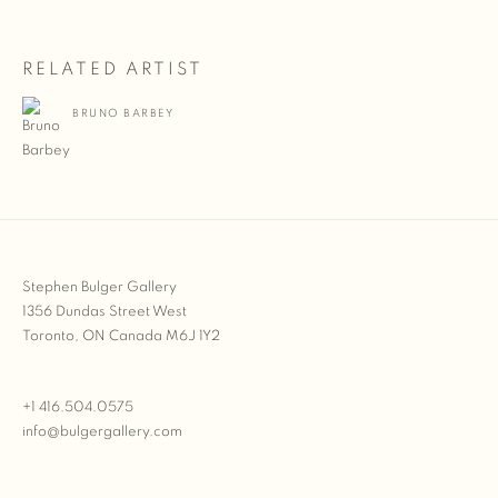
RELATED ARTIST
BRUNO BARBEY
Stephen Bulger Gallery
1356 Dundas Street West
Toronto, ON Canada M6J 1Y2
+1 416.504.0575
info@bulgergallery.com