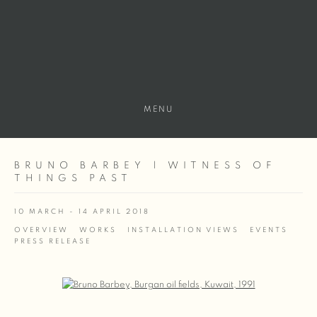
MENU
BRUNO BARBEY | WITNESS OF
THINGS PAST
10 MARCH - 14 APRIL 2018
OVERVIEW
WORKS
INSTALLATION VIEWS
EVENTS
PRESS RELEASE
Open a larger version of the following image in a popup: