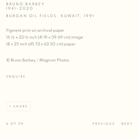
BRUNO BARBEY
1941-2020
BURGAN OIL FIELDS, KUWAIT
,
1991
Pigment print on archival paper
16 ½ x 23 ½ inch (41.91 x 59.69 cm) image
18 x 25 inch (45.72 x 63.50 cm) paper
© Bruno Barbey / Magnum Photos
ENQUIRE
SHARE
6
OF 29
PREVIOUS
NEXT