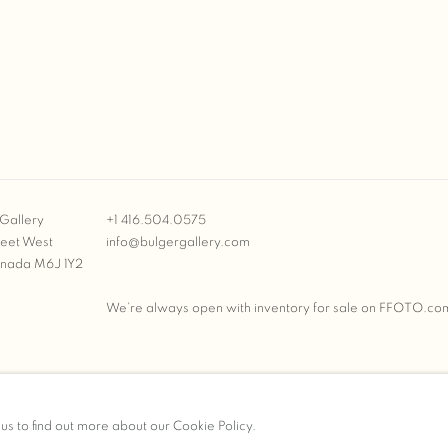
Gallery
+1 416.504.0575
reet West
info@bulgergallery.com
anada M6J 1Y2
We’re always open with inventory for sale on
FFOTO.co
BULGER GALLERY
 us to find out more about our Cookie Policy.