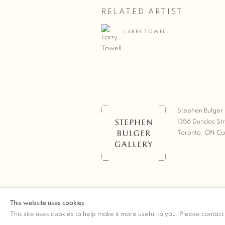
RELATED ARTIST
LARRY TOWELL
Stephen Bulger 
1356 Dundas St
Toronto, ON C
COPYRIGHT © 2026 STEPHEN 
This website uses cookies
Manage cookies
SITE BY ARTLOGIC
This site uses cookies to help make it more useful to you. Please contact