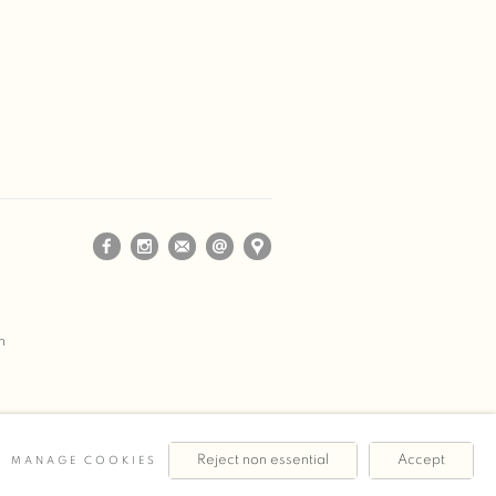
m
Reject non essential
Accept
MANAGE COOKIES