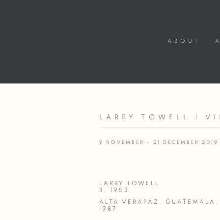
ABOUT
LARRY TOWELL | V
9 NOVEMBER - 21 DECEMBER 2019
LARRY TOWELL
B. 1953
ALTA VERAPAZ, GUATEMALA
,
1987