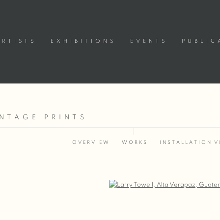
ARTISTS
EXHIBITIONS
EVENTS
PUBLIC
INTAGE PRINTS
OVERVIEW
WORKS
INSTALLATION V
Open a larger version of the following image in a popup: