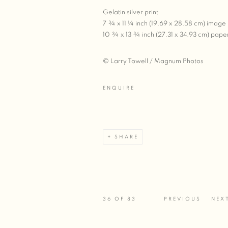
Gelatin silver print
7 ¾ x 11 ¼ inch (19.69 x 28.58 cm) image
10 ¾ x 13 ¾ inch (27.31 x 34.93 cm) pape
© Larry Towell / Magnum Photos
ENQUIRE
SHARE
36
OF 83
PREVIOUS
NEX