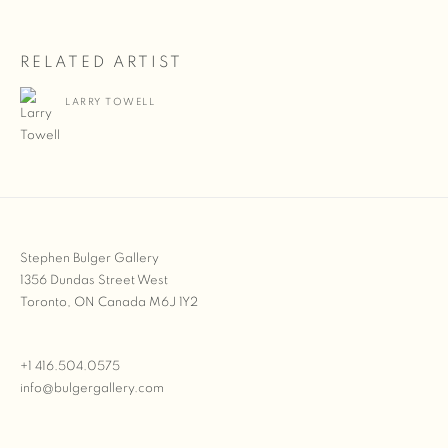
RELATED ARTIST
LARRY TOWELL
Stephen Bulger Gallery
1356 Dundas Street West
Toronto, ON Canada M6J 1Y2
+1 416.504.0575
info@bulgergallery.com