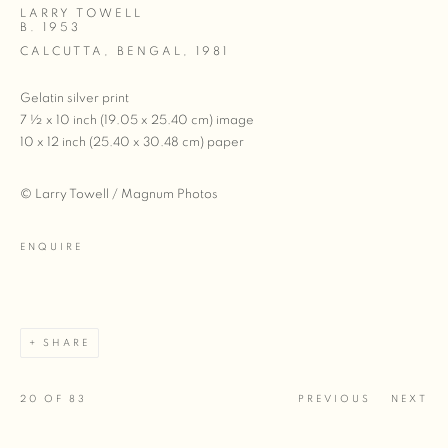
LARRY TOWELL
B. 1953
CALCUTTA, BENGAL
,
1981
Gelatin silver print
7 ½ x 10 inch (19.05 x 25.40 cm) image
10 x 12 inch (25.40 x 30.48 cm) paper
© Larry Towell / Magnum Photos
ENQUIRE
SHARE
20
OF 83
PREVIOUS
NEXT