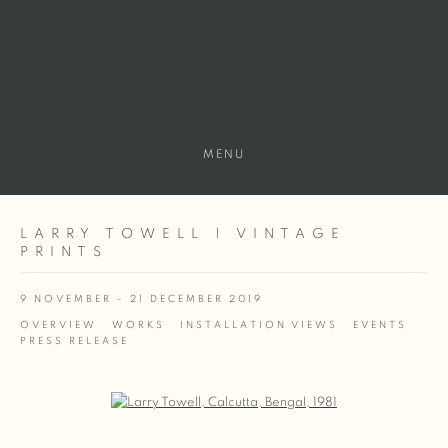
MENU
LARRY TOWELL | VINTAGE
PRINTS
9 NOVEMBER - 21 DECEMBER 2019
OVERVIEW
WORKS
INSTALLATION VIEWS
EVENTS
PRESS RELEASE
Open a larger version of the following image in a popup: