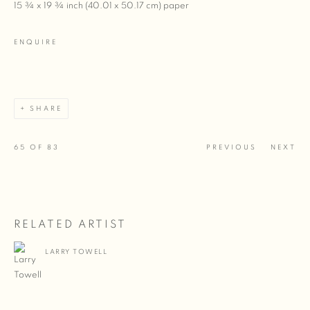
15 ¾ x 19 ¾ inch (40.01 x 50.17 cm) paper
ENQUIRE
SHARE
65
OF 83
PREVIOUS
NEXT
RELATED ARTIST
LARRY TOWELL