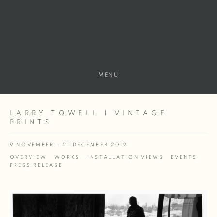
MENU
LARRY TOWELL | VINTAGE
PRINTS
9 NOVEMBER - 21 DECEMBER 2019
OVERVIEW
WORKS
INSTALLATION VIEWS
EVENTS
PRESS RELEASE
Open a larger version of the following image in a popup: