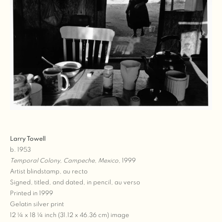
Larry Towell
b. 1953
Temporal Colony, Campeche, Mexico
, 1999
Artist blindstamp, au recto
Signed, titled, and dated, in pencil, au verso
Printed in 1999
Gelatin silver print
12 ¼ x 18 ¼ inch (31.12 x 46.36 cm) image