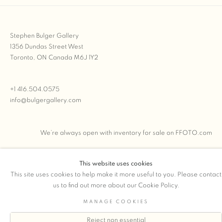
Stephen Bulger Gallery
1356 Dundas Street West
Toronto, ON Canada M6J 1Y2
+1 416.504.0575
info@bulgergallery.com
We’re always open with inventory for sale on
FFOTO.com
This website uses cookies
This site uses cookies to help make it more useful to you. Please contact
COPYRIGHT © 2026 STEPHEN BULGER GALLERY
us to find out more about our Cookie Policy.
Manage cookies
SITE BY ARTLOGIC
MANAGE COOKIES
Reject non essential