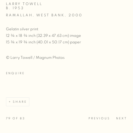
LARRY TOWELL
B. 1953
RAMALLAH, WEST BANK
,
2000
Gelatin silver print
12 ¾ x 18 ¾ inch (32.39 x 47.63 cm) image
15 ¾ x 19 ¾ inch (40.01 x 50.17 cm) paper
© Larry Towell / Magnum Photos
ENQUIRE
SHARE
79
OF 83
PREVIOUS
NEXT