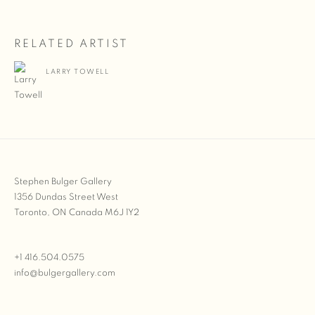
RELATED ARTIST
LARRY TOWELL
Stephen Bulger Gallery
1356 Dundas Street West
Toronto, ON Canada M6J 1Y2
+1 416.504.0575
info@bulgergallery.com