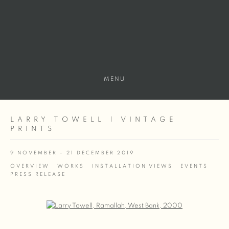
MENU
LARRY TOWELL | VINTAGE
PRINTS
9 NOVEMBER - 21 DECEMBER 2019
OVERVIEW
WORKS
INSTALLATION VIEWS
EVENTS
PRESS RELEASE
Open a larger version of the following image in a popup: