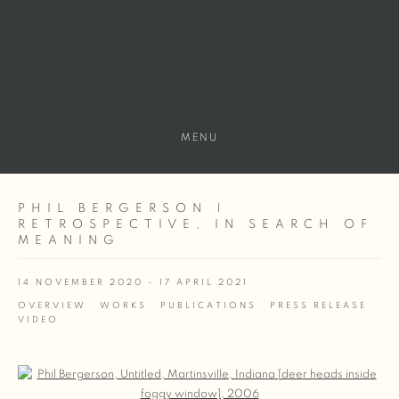
MENU
PHIL BERGERSON |
RETROSPECTIVE, IN SEARCH OF
MEANING
14 NOVEMBER 2020 - 17 APRIL 2021
OVERVIEW
WORKS
PUBLICATIONS
PRESS RELEASE
VIDEO
Open a larger version of the following image in a popup: