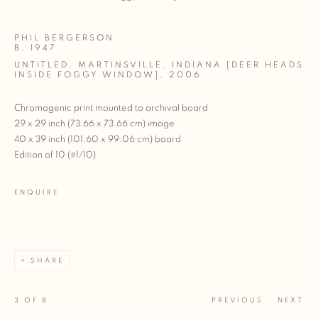
PHIL BERGERSON
B. 1947
UNTITLED, MARTINSVILLE, INDIANA [DEER HEADS
INSIDE FOGGY WINDOW]
,
2006
Chromogenic print mounted to archival board
29 x 29 inch (73.66 x 73.66 cm) image
40 x 39 inch (101.60 x 99.06 cm) board
Edition of 10 (#1/10)
ENQUIRE
SHARE
3
OF 8
PREVIOUS
NEXT