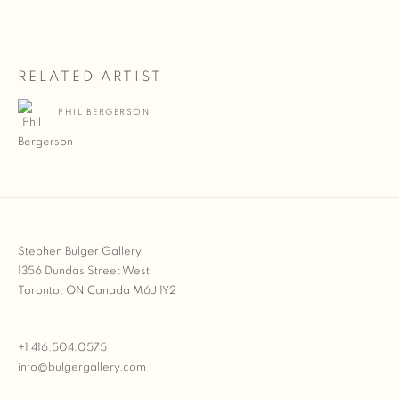
RELATED ARTIST
PHIL BERGERSON
Stephen Bulger Gallery
1356 Dundas Street West
Toronto, ON Canada M6J 1Y2
+1 416.504.0575
info@bulgergallery.com