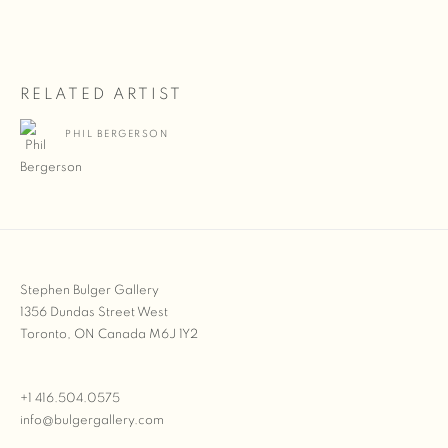
RELATED ARTIST
PHIL BERGERSON
Stephen Bulger Gallery
1356 Dundas Street West
Toronto, ON Canada M6J 1Y2
+1 416.504.0575
info@bulgergallery.com