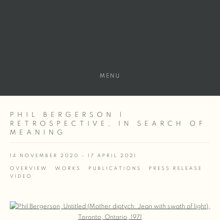
MENU
PHIL BERGERSON |
RETROSPECTIVE, IN SEARCH OF
MEANING
14 NOVEMBER 2020 - 17 APRIL 2021
OVERVIEW
WORKS
PUBLICATIONS
PRESS RELEASE
VIDEO
Open a larger version of the following image in a popup: