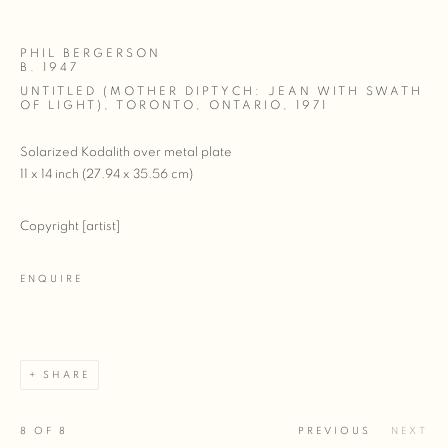
PHIL BERGERSON
B. 1947
UNTITLED (MOTHER DIPTYCH: JEAN WITH SWATH
OF LIGHT), TORONTO, ONTARIO
,
1971
Solarized Kodalith over metal plate
11 x 14 inch (27.94 x 35.56 cm)
Copyright [artist]
ENQUIRE
SHARE
8
OF 8
PREVIOUS
NEXT