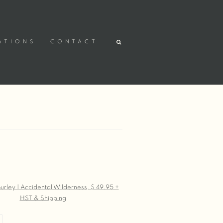
ATIONS
CONTACT
r version of the following image in a popup: