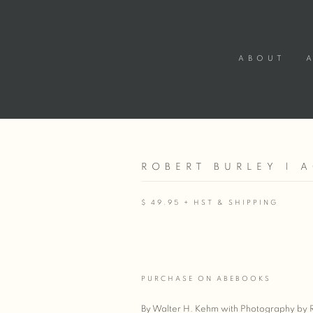
ABOUT
ROBERT BURLEY | 
$ 49.95 + HST & SHIPPING
PURCHASE ON ABEBOOKS
By Walter H. Kehm with Photography by 