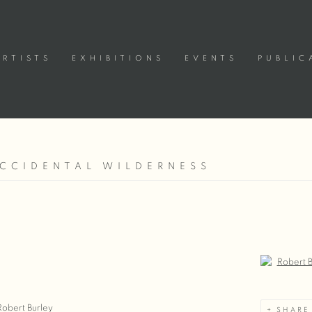
ARTISTS
EXHIBITIONS
EVENTS
PUBLIC
ACCIDENTAL WILDERNESS
Open a large
Robert Burley
SHARE