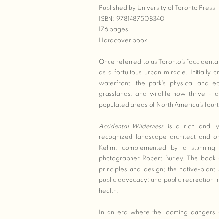
Published by University of Toronto Press
ISBN: 9781487508340
176 pages
Hardcover book
Once referred to as Toronto’s “accident
as a fortuitous urban miracle. Initially c
waterfront, the park’s physical and ec
grasslands, and wildlife now thrive – a
populated areas of North America’s fourth
Accidental Wilderness
is a rich and lyr
recognized landscape architect and o
Kehm, complemented by a stunning 
photographer Robert Burley. The book ex
principles and design; the native-plant
public advocacy; and public recreation in 
health.
In an era where the looming dangers as