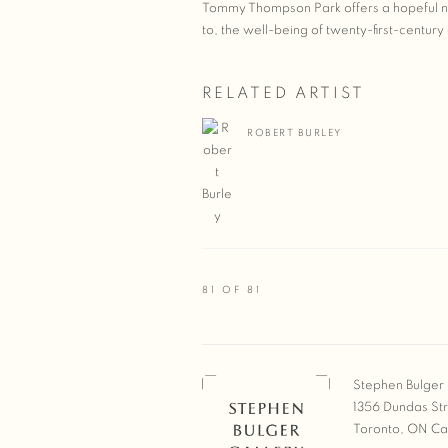
Tommy Thompson Park offers a hopeful nar
to, the well-being of twenty-first-century 
RELATED ARTIST
ROBERT BURLEY
81
OF 81
Stephen Bulger 
1356 Dundas St
Toronto, ON C