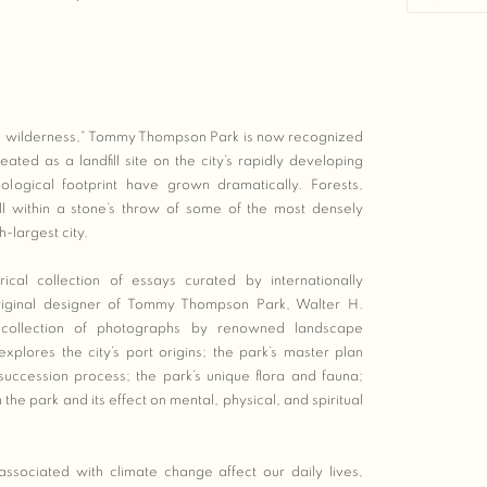
al wilderness,” Tommy Thompson Park is now recognized
reated as a landfill site on the city’s rapidly developing
ological footprint have grown dramatically. Forests,
ll within a stone’s throw of some of the most densely
-largest city.
ical collection of essays curated by internationally
riginal designer of Tommy Thompson Park, Walter H.
collection of photographs by renowned landscape
plores the city’s port origins; the park’s master plan
 succession process; the park’s unique flora and fauna;
the park and its effect on mental, physical, and spiritual
sociated with climate change affect our daily lives,