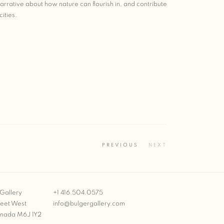
rative about how nature can flourish in, and contribute
cities.
PREVIOUS
NEXT
Gallery
+1 416.504.0575
reet West
info@bulgergallery.com
anada M6J 1Y2