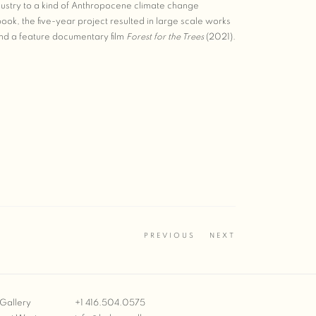
dustry to a kind of Anthropocene climate change
ook, the five-year project resulted in large scale works
and a feature documentary film
Forest for the Trees
(2021).
PREVIOUS
NEXT
Gallery
+1 416.504.0575