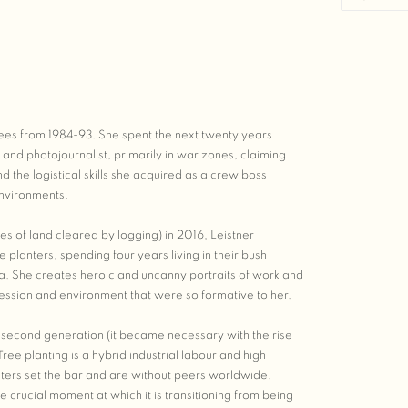
 trees from 1984-93. She spent the next twenty years
nd photojournalist, primarily in war zones, claiming
d the logistical skills she acquired as a crew boss
environments.
es of land cleared by logging) in 2016, Leistner
lanters, spending four years living in their bush
. She creates heroic and uncanny portraits of work and
fession and environment that were so formative to her.
ts second generation (it became necessary with the rise
Tree planting is a hybrid industrial labour and high
nters set the bar and are without peers worldwide.
he crucial moment at which it is transitioning from being