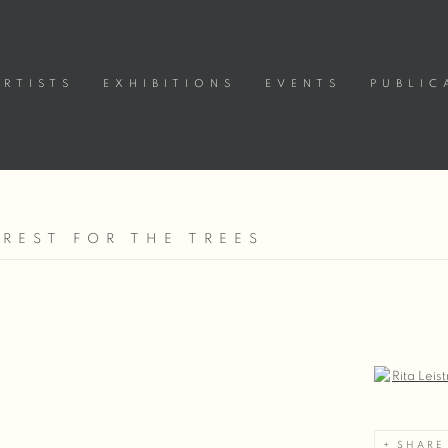
ARTISTS
EXHIBITIONS
EVENTS
PUBLIC
OREST FOR THE TREES
Open a large
SHARE