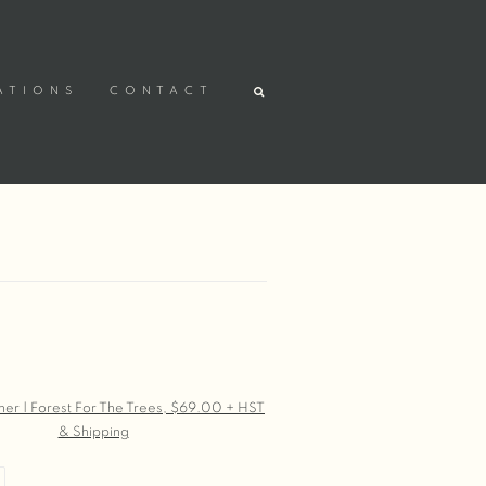
ATIONS
CONTACT
r version of the following image in a popup: