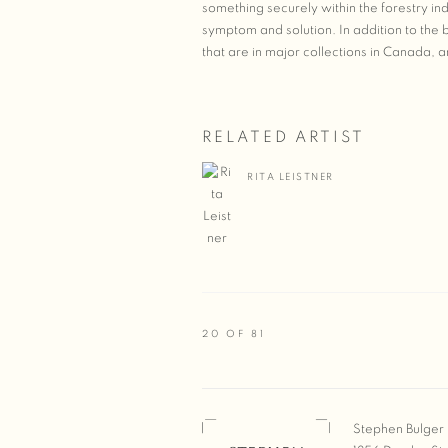
something securely within the forestry in
symptom and solution. In addition to the b
that are in major collections in Canada, 
RELATED ARTIST
RITA LEISTNER
20
OF 81
Stephen Bulger 