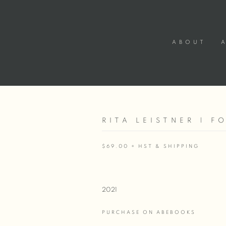
ABOUT
RITA LEISTNER | F
$69.00 + HST & SHIPPING
2021
PURCHASE ON ABEBOOKS