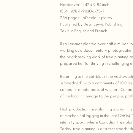
Hardcover, 11.42 x 9.84 inch
ISBN: 978-1-911306-75-7
256 pages, 160 colour plates
Published by Dewi Lewis Publishing
Texts in English and French
Rita Leistner planted over half a million
working as a documentary photographer a
the backbreaking work of tree planting an
prepared her for thriving in challenging 
Returning to the cut-block (the vast swath
“embedded” with a community of 100 tree p
camps in remote parts of western Canada
of the land in homage to the people, pro
High production tree planting is only in i
of mechanical logging in the late 1960s). 
intensity sport, where Canadian tree pla
Today, tree planting is at a crossroads: t