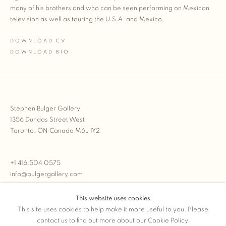
many of his brothers and who can be seen performing on Mexican
television as well as touring the U.S.A. and Mexico.
DOWNLOAD CV
(PDF, OPENS IN A NEW TAB.)
DOWNLOAD BIO
(PDF, OPENS IN A NEW TAB.)
Stephen Bulger Gallery
1356 Dundas Street West
Toronto, ON Canada M6J 1Y2
+1 416.504.0575
info@bulgergallery.com
This website uses cookies
We’re always open with inventory for sale on
FFOTO.com
This site uses cookies to help make it more useful to you. Please
contact us to find out more about our Cookie Policy.