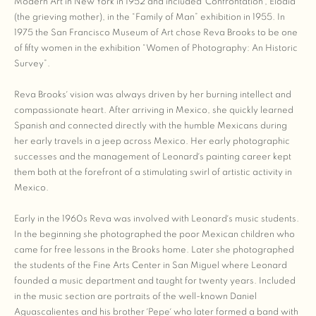
Modern Art in New York in 1952 and included ´Confrontation´, Elodia
(the grieving mother), in the “Family of Man” exhibition in 1955. In
1975 the San Francisco Museum of Art chose Reva Brooks to be one
of fifty women in the exhibition “Women of Photography: An Historic
Survey”.
Reva Brooks´ vision was always driven by her burning intellect and
compassionate heart. After arriving in Mexico, she quickly learned
Spanish and connected directly with the humble Mexicans during
her early travels in a jeep across Mexico. Her early photographic
successes and the management of Leonard´s painting career kept
them both at the forefront of a stimulating swirl of artistic activity in
Mexico.
Early in the 1960s Reva was involved with Leonard´s music students.
In the beginning she photographed the poor Mexican children who
came for free lessons in the Brooks home. Later she photographed
the students of the Fine Arts Center in San Miguel where Leonard
founded a music department and taught for twenty years. Included
in the music section are portraits of the well-known Daniel
Aguascalientes and his brother ´Pepe´ who later formed a band with