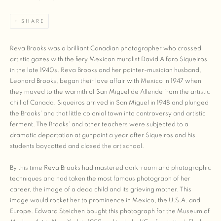
SHARE
Reva Brooks was a brilliant Canadian photographer who crossed
artistic gazes with the fiery Mexican muralist David Alfaro Siqueiros
in the late 1940s. Reva Brooks and her painter-musician husband,
Leonard Brooks, began their love affair with Mexico in 1947 when
they moved to the warmth of San Miguel de Allende from the artistic
chill of Canada. Siqueiros arrived in San Miguel in 1948 and plunged
the Brooks’ and that little colonial town into controversy and artistic
ferment. The Brooks’ and other teachers were subjected to a
dramatic deportation at gunpoint a year after Siqueiros and his
students boycotted and closed the art school.
By this time Reva Brooks had mastered dark-room and photographic
techniques and had taken the most famous photograph of her
career, the image of a dead child and its grieving mother. This
image would rocket her to prominence in Mexico, the U.S.A. and
Europe. Edward Steichen bought this photograph for the Museum of