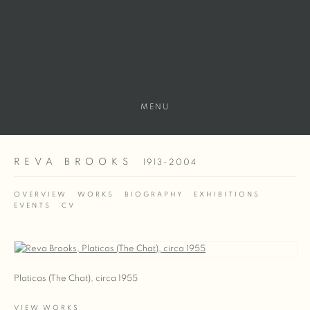
MENU
REVA BROOKS
1913-2004
OVERVIEW
WORKS
BIOGRAPHY
EXHIBITIONS
EVENTS
CV
View works.
Platicas (The Chat), circa 1955
VIEW WORKS