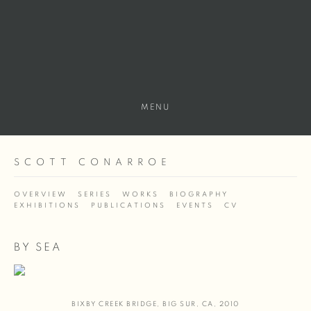
MENU
SCOTT CONARROE
OVERVIEW
SERIES
WORKS
BIOGRAPHY
EXHIBITIONS
PUBLICATIONS
EVENTS
CV
BY SEA
BIXBY CREEK BRIDGE
,
BIG SUR
,
CA
,
2010