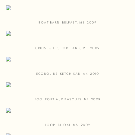
BOAT BARN
,
BELFAST
,
ME
,
2009
CRUISE SHIP
,
PORTLAND
,
ME
,
2009
ECONOLINE
,
KETCHIKAN
,
AK
,
2010
FOG
,
PORT AUX BASQUES
,
NF
,
2009
LOOP
,
BILOXI
,
MS
,
2009