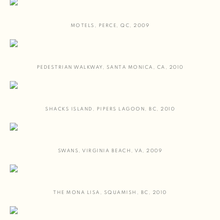
MOTELS
,
PERCE
,
QC
,
2009
PEDESTRIAN WALKWAY
,
SANTA MONICA
,
CA
,
2010
SHACKS ISLAND
,
PIPERS LAGOON
,
BC
,
2010
SWANS
,
VIRGINIA BEACH
,
VA
,
2009
THE MONA LISA
,
SQUAMISH
,
BC
,
2010