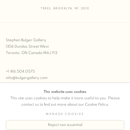
TREES
,
BROOKLYN
,
NY
,
2010
Stephen Bulger Gallery
1356 Dundas Street West
Toronto, ON Canada M6J 1Y2
+1 416.504.0575
info@bulgergallery.com
This website uses cookies
We’re always open with inventory for sale on
FFOTO.com
This site uses cookies to help make it more useful to you. Please
contact us to find out more about our Cookie Policy.
MANAGE COOKIES
Reject non essential
COPYRIGHT © 2026 STEPHEN BULGER GALLERY