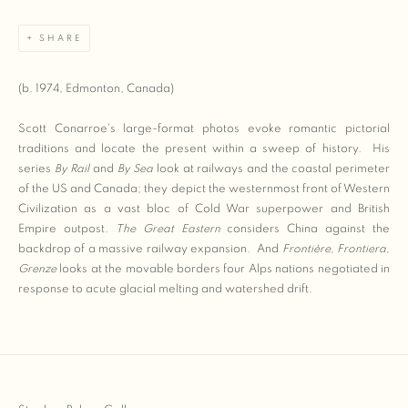
SHARE
(b. 1974, Edmonton, Canada)
Scott Conarroe's large-format photos evoke romantic pictorial
traditions and locate the present within a sweep of history. His
series
By Rail
and
By Sea
look at railways and the coastal perimeter
of the US and Canada; they depict the westernmost front of Western
Civilization as a vast bloc of Cold War superpower and British
Empire outpost.
The Great Eastern
considers China against the
backdrop of a massive railway expansion. And
Frontiè
re, Frontiera,
Grenze
looks at the movable borders four Alps nations negotiated in
response to acute glacial melting and watershed drift.