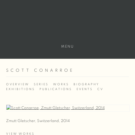
MENU
SCOTT CONARROE
OVERVIEW
SERIES
WORKS
BIOGRAPHY
EXHIBITIONS
PUBLICATIONS
EVENTS
CV
View works.
Zmutt Gletscher, Switzerland, 2014
VIEW WORKS