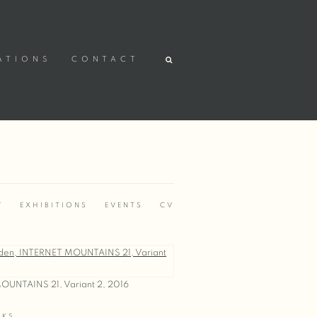
ATIONS
CONTACT
Y
EXHIBITIONS
EVENTS
CV
.
OUNTAINS 21, Variant 2, 2016
RKS