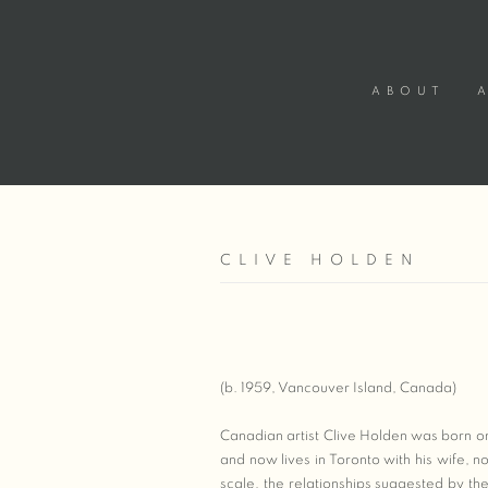
ABOUT
CLIVE HOLDEN
(b. 1959, Vancouver Island, Canada)
Canadian artist Clive Holden was born o
and now lives in Toronto with his wife, n
scale, the relationships suggested by 