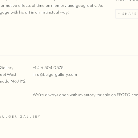
nsformative effects of time on memory and geography. As
age with his art in an instinctual way:
SHARE
Gallery
+1 416.504.0575
reet West
info@bulgergallery.com
anada M6J 1Y2
We’re always open with inventory for sale on
FFOTO.co
BULGER GALLERY