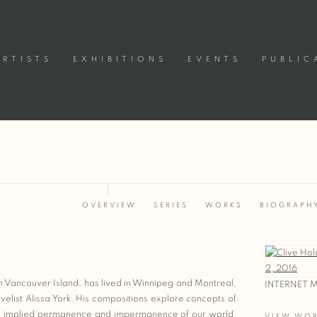
ARTISTS
EXHIBITIONS
EVENTS
PUBLIC
OVERVIEW
SERIES
WORKS
BIOGRAPH
View works
n Vancouver Island, has lived in Winnipeg and Montreal,
INTERNET M
ovelist Alissa York. His compositions explore concepts of
the implied permanence and impermanence of our world,
VIEW WO