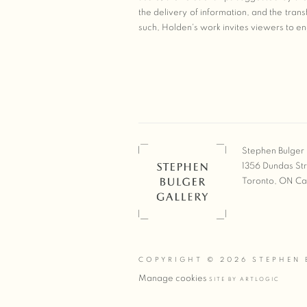
the delivery of information, and the tra
such, Holden's work invites viewers to eng
Stephen Bulger 
1356 Dundas St
Toronto, ON C
COPYRIGHT © 2026 STEPHEN 
Manage cookies
SITE BY ARTLOGIC