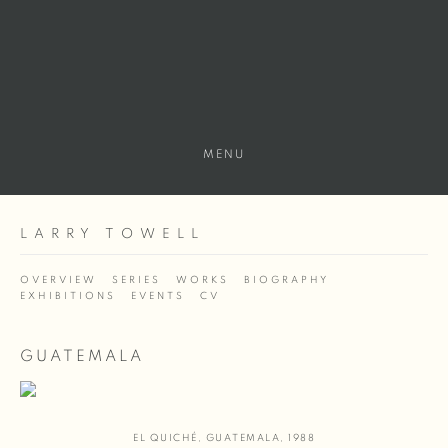
MENU
LARRY TOWELL
OVERVIEW
SERIES
WORKS
BIOGRAPHY
EXHIBITIONS
EVENTS
CV
GUATEMALA
EL QUICHÉ
,
GUATEMALA
,
1988