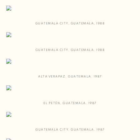
GUATEMALA CITY
,
GUATEMALA
,
1988
GUATEMALA CITY
,
GUATEMALA
,
1988
ALTA VERAPAZ
,
GUATEMALA
,
1987
EL PETÉN
,
GUATEMALA
,
1987
GUATEMALA CITY
,
GUATEMALA
,
1987