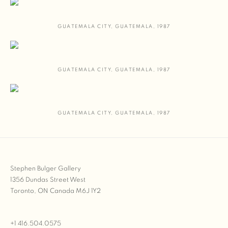
GUATEMALA CITY
,
GUATEMALA
,
1987
GUATEMALA CITY
,
GUATEMALA
,
1987
GUATEMALA CITY
,
GUATEMALA
,
1987
Stephen Bulger Gallery
1356 Dundas Street West
Toronto, ON Canada M6J 1Y2
+1 416.504.0575