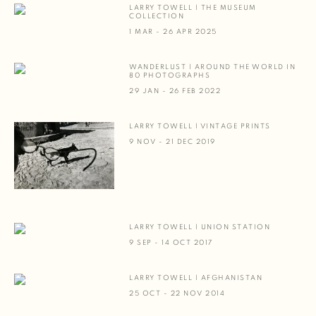
LARRY TOWELL | THE MUSEUM
COLLECTION
1 MAR - 26 APR 2025
WANDERLUST | AROUND THE WORLD IN
80 PHOTOGRAPHS
29 JAN - 26 FEB 2022
LARRY TOWELL | VINTAGE PRINTS
9 NOV - 21 DEC 2019
LARRY TOWELL | UNION STATION
9 SEP - 14 OCT 2017
LARRY TOWELL | AFGHANISTAN
25 OCT - 22 NOV 2014