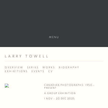
MENU
LARRY TOWELL
OVERVIEW
SERIES
WORKS
BIOGRAPHY
EXHIBITIONS
EVENTS
CV
CANADIAN PHOTOGRAPHS: 1950 –
PRESENT
A GROUP EXHIBITION
1 NOV - 20 DEC 2025