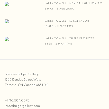
LARRY TOWELL | MEXICAN MENNONITES
6 MAY - 3 JUN 2000
LARRY TOWELL | EL SALVADOR
13 SEP - 11 OCT 1997
LARRY TOWELL | THREE PROJECTS
3 FEB - 2 MAR 1996
Stephen Bulger Gallery
1356 Dundas Street West
Toronto, ON Canada M6J 1Y2
+1 416.504.0575
info@bulgergallery.com