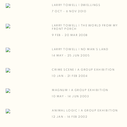
LARRY TOWELL | DWELLINGS
7 OCT - 6 NOV 2010
LARRY TOWELL | THE WORLD FROM MY
FRONT PORCH
9 FEB - 20 MAR 2008
LARRY TOWELL | NO MAN’S LAND
14 MAY - 25 JUN 2005
CRIME SCENE | A GROUP EXHIBITION
10 JAN - 21 FEB 2004
MAGNUM | A GROUP EXHIBITION
10 MAY - 14 JUN 2003
ANIMAL LOGIC | A GROUP EXHIBITION
12 JAN - 16 FEB 2002