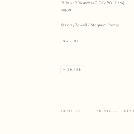
15 ¾ x 19 ¾ inch (40.01 x 50.17 cm)
paper
© Larry Towell / Magnum Photos
ENQUIRE
SHARE
63
OF 131
PREVIOUS
NEX