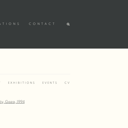
ATIONS
CONTACT
Y
EXHIBITIONS
EVENTS
CV