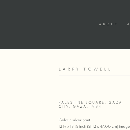
ABOUT
LARRY TOWELL
PALESTINE SQUARE, GAZA
CITY, GAZA
,
1994
Gelatin silver print
12 ¼ x 18 ½ inch (31.12 x 47.00 cm) image