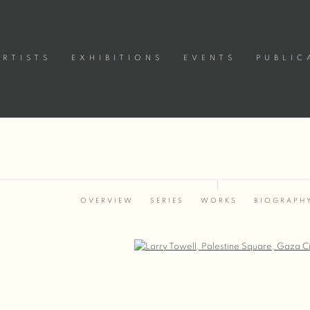
ARTISTS
EXHIBITIONS
EVENTS
PUBLIC
OVERVIEW
SERIES
WORKS
BIOGRAPH
Open a larger version of the following image in a popup: