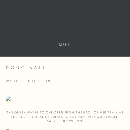
MENU
DOUG BALL
WORKS
EXHIBITIONS
THE QUEEN WAVES TO CHILDREN FROM THE BACK OF HER TRAIN AS
SHE AND THE DUKE OF EDINBURGH DEPART FORT QU’APPELLE
,
SASK.
,
JULY 29
,
1978