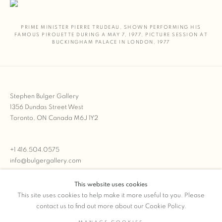
PRIME MINISTER PIERRE TRUDEAU
,
SHOWN PERFORMING HIS
FAMOUS PIROUETTE DURING A MAY 7
,
1977
,
PICTURE SESSION AT
BUCKINGHAM PALACE IN LONDON
,
1977
Stephen Bulger Gallery
1356 Dundas Street West
Toronto, ON Canada M6J 1Y2
+1 416.504.0575
info@bulgergallery.com
This website uses cookies
We’re always open with inventory for sale on
FFOTO.com
This site uses cookies to help make it more useful to you. Please
contact us to find out more about our Cookie Policy.