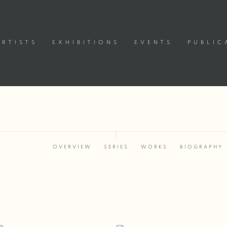
ARTISTS
EXHIBITIONS
EVENTS
PUBLIC
OVERVIEW
SERIES
WORKS
BIOGRAPHY