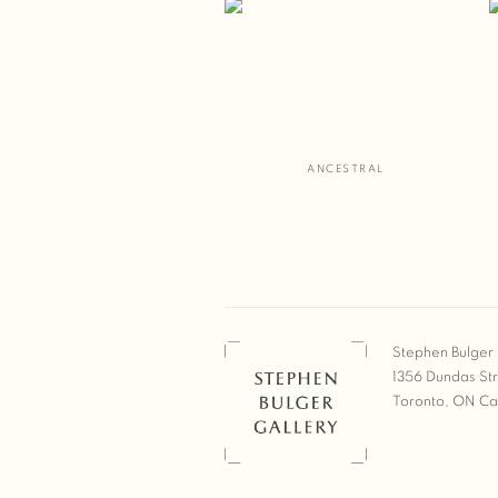
ANCESTRAL
Stephen Bulger 
1356 Dundas St
Toronto, ON C