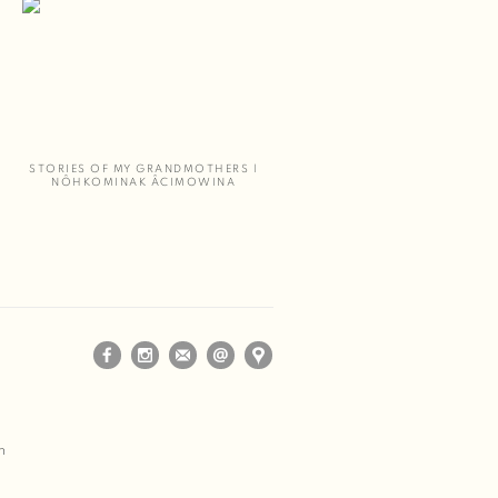
STORIES OF MY GRANDMOTHERS |
NÔHKOMINAK ÂCIMOWINA
m