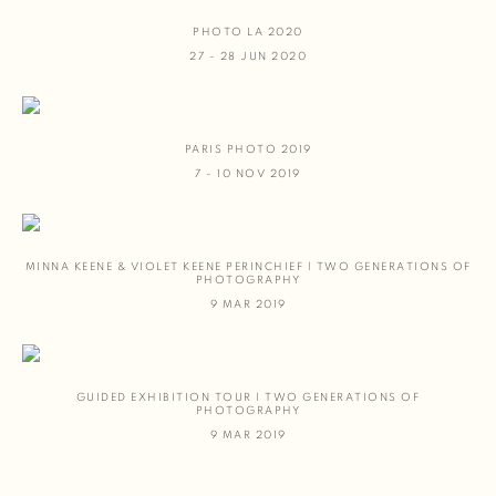
PHOTO LA 2020
27 - 28 JUN 2020
PARIS PHOTO 2019
7 - 10 NOV 2019
MINNA KEENE & VIOLET KEENE PERINCHIEF | TWO GENERATIONS OF
PHOTOGRAPHY
9 MAR 2019
GUIDED EXHIBITION TOUR | TWO GENERATIONS OF
PHOTOGRAPHY
9 MAR 2019