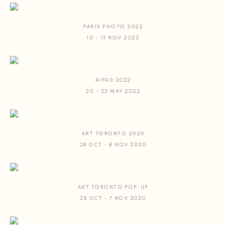
PARIS PHOTO 2022
10 - 13 NOV 2022
AIPAD 2022
20 - 22 MAY 2022
ART TORONTO 2020
28 OCT - 8 NOV 2020
ART TORONTO POP-UP
28 OCT - 7 NOV 2020