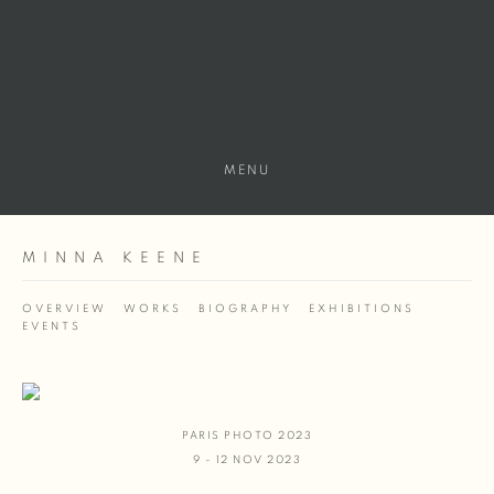
MENU
MINNA KEENE
OVERVIEW
WORKS
BIOGRAPHY
EXHIBITIONS
EVENTS
PARIS PHOTO 2023
9 - 12 NOV 2023