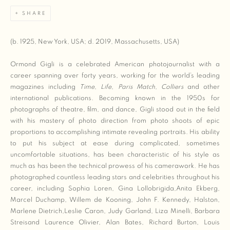
SHARE
(b. 1925, New York, USA; d. 2019, Massachusetts, USA)
Ormond Gigli is a celebrated American photojournalist with a
career spanning over forty years, working for the world’s leading
magazines including
Time
,
Life
,
Paris Match
,
Colliers
and other
international publications. Becoming known in the 1950s for
photographs of theatre, film, and dance, Gigli stood out in the field
with his mastery of photo direction from photo shoots of epic
proportions to accomplishing intimate revealing portraits. His ability
to put his subject at ease during complicated, sometimes
uncomfortable situations, has been characteristic of his style as
much as has been the technical prowess of his camerawork. He has
photographed countless leading stars and celebrities throughout his
career, including Sophia Loren, Gina Lollobrigida,Anita Ekberg,
Marcel Duchamp, Willem de Kooning, John F. Kennedy, Halston,
Marlene Dietrich,Leslie Caron, Judy Garland, Liza Minelli, Barbara
Streisand Laurence Olivier, Alan Bates, Richard Burton, Louis