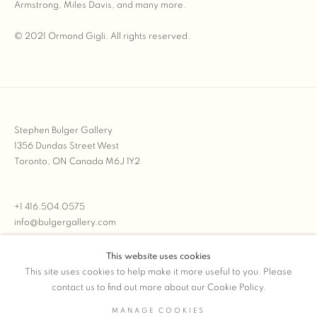
Armstrong, Miles Davis, and many more.
© 2021 Ormond Gigli. All rights reserved.
Stephen Bulger Gallery
1356 Dundas Street West
Toronto, ON Canada M6J 1Y2
+1 416.504.0575
info@bulgergallery.com
This website uses cookies
We’re always open with inventory for sale on
FFOTO.com
This site uses cookies to help make it more useful to you. Please
contact us to find out more about our Cookie Policy.
MANAGE COOKIES