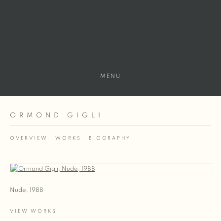
MENU
ORMOND GIGLI
OVERVIEW
WORKS
BIOGRAPHY
View works.
Nude, 1988
VIEW WORKS